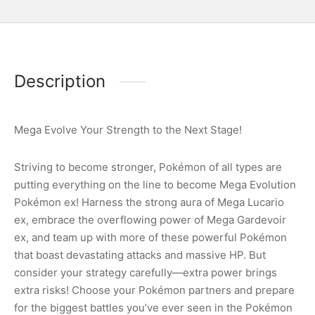
Description
Mega Evolve Your Strength to the Next Stage!
Striving to become stronger, Pokémon of all types are
putting everything on the line to become Mega Evolution
Pokémon ex! Harness the strong aura of Mega Lucario
ex, embrace the overflowing power of Mega Gardevoir
ex, and team up with more of these powerful Pokémon
that boast devastating attacks and massive HP. But
consider your strategy carefully—extra power brings
extra risks! Choose your Pokémon partners and prepare
for the biggest battles you’ve ever seen in the Pokémon