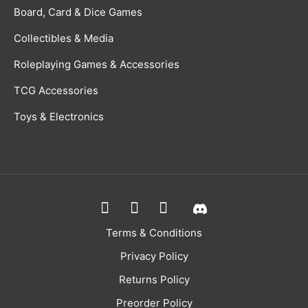
Board, Card & Dice Games
Collectibles & Media
Roleplaying Games & Accessories
TCG Accessories
Toys & Electronics
Terms & Conditions
Privacy Policy
Returns Policy
Preorder Policy