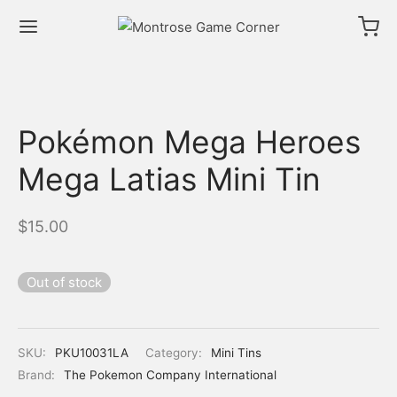
Pokémon Mega Heroes
Mega Latias Mini Tin
$
15.00
Out of stock
SKU:
PKU10031LA
Category:
Mini Tins
Brand:
The Pokemon Company International