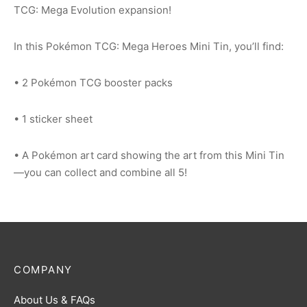
TCG: Mega Evolution expansion!
In this Pokémon TCG: Mega Heroes Mini Tin, you’ll find:
• 2 Pokémon TCG booster packs
• 1 sticker sheet
• A Pokémon art card showing the art from this Mini Tin
—you can collect and combine all 5!
COMPANY
About Us & FAQs