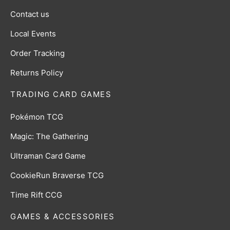
Contact us
Local Events
Order Tracking
Returns Policy
TRADING CARD GAMES
Pokémon TCG
Magic: The Gathering
Ultraman Card Game
CookieRun Braverse TCG
Time Rift CCG
GAMES & ACCESSORIES