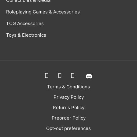
Collectibles & Media
Roleplaying Games & Accessories
TCG Accessories
Toys & Electronics
Terms & Conditions
Privacy Policy
Returns Policy
Preorder Policy
Opt-out preferences