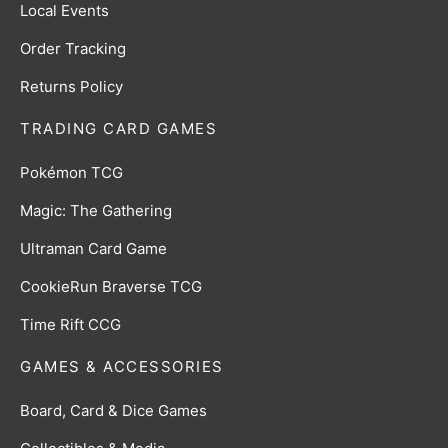
Local Events
Order Tracking
Returns Policy
TRADING CARD GAMES
Pokémon TCG
Magic: The Gathering
Ultraman Card Game
CookieRun Braverse TCG
Time Rift CCG
GAMES & ACCESSORIES
Board, Card & Dice Games