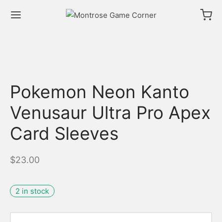
Pokemon Neon Kanto
Venusaur Ultra Pro Apex
Card Sleeves
$
23.00
2 in stock