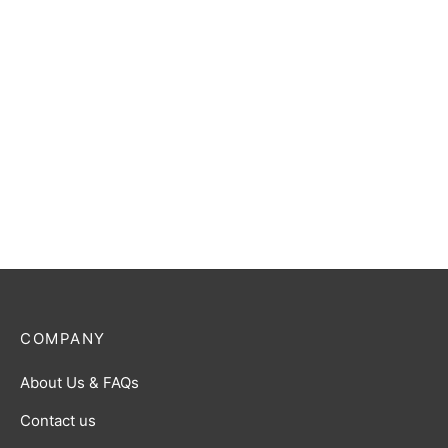
Dragon Shield: Matte:
Emerald Sleeves
The Princess Bride
Standard Card Sleeves (50
$
13.00
ct.)
$
5.00
COMPANY
About Us & FAQs
Contact us