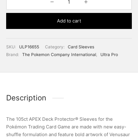
Add to cart
SKU:
ULP16655
Category:
Card Sleeves
Brand:
The Pokemon Company International
,
Ultra Pro
Description
The 105ct APEX Deck Protector® Sleeves for the
Pokémon Trading Card Game are made with new easy-
shuffle formulation and feature bold artwork of Venusaur