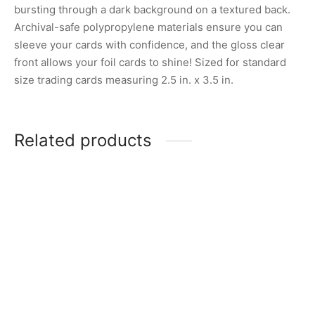
bursting through a dark background on a textured back.
Archival-safe polypropylene materials ensure you can
sleeve your cards with confidence, and the gloss clear
front allows your foil cards to shine! Sized for standard
size trading cards measuring 2.5 in. x 3.5 in.
Related products
Pokemon Trick Room
Sleeves
Pokemon Journey
Together Elite Trainer Box
$
5.00
Card Sleeves – N’s Zoroark
$
3.00