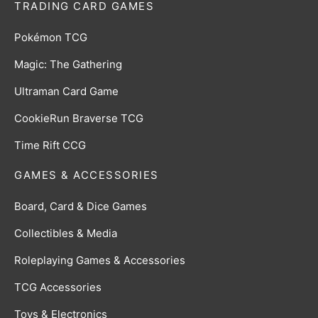
TRADING CARD GAMES
Pokémon TCG
Magic: The Gathering
Ultraman Card Game
CookieRun Braverse TCG
Time Rift CCG
GAMES & ACCESSORIES
Board, Card & Dice Games
Collectibles & Media
Roleplaying Games & Accessories
TCG Accessories
Toys & Electronics