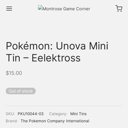
Pokémon: Unova Mini
Tin – Eelektross
$
15.00
Out of stock
SKU:
PKU10044-03
Category:
Mini Tins
Brand:
The Pokemon Company International