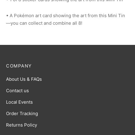
• A Pokémon art card showing the art from this Mini Tin
—you can collect and combine all 8!
COMPANY
About Us & FAQs
Contact us
Local Events
Order Tracking
Returns Policy