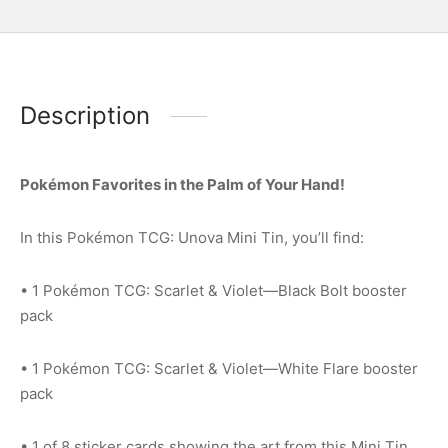
Description
Pokémon Favorites in the Palm of Your Hand!
In this Pokémon TCG: Unova Mini Tin, you’ll find:
• 1 Pokémon TCG: Scarlet & Violet—Black Bolt booster
pack
• 1 Pokémon TCG: Scarlet & Violet—White Flare booster
pack
• 1 of 8 sticker cards showing the art from this Mini Tin