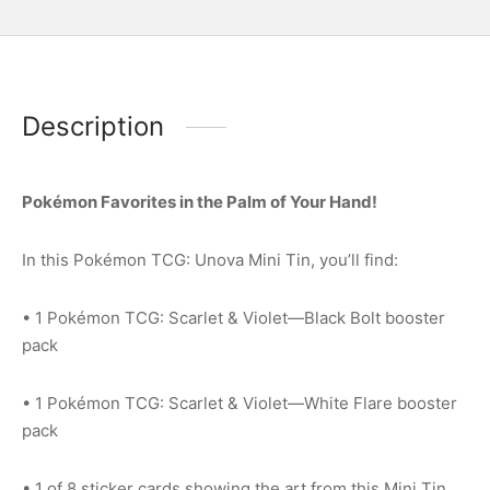
Description
Pokémon Favorites in the Palm of Your Hand!
In this Pokémon TCG: Unova Mini Tin, you’ll find:
• 1 Pokémon TCG: Scarlet & Violet—Black Bolt booster
pack
• 1 Pokémon TCG: Scarlet & Violet—White Flare booster
pack
• 1 of 8 sticker cards showing the art from this Mini Tin