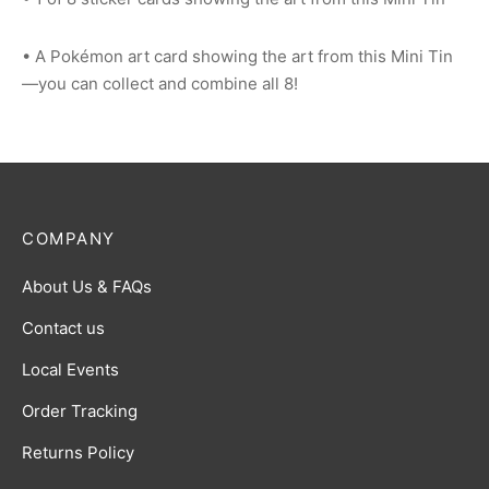
• A Pokémon art card showing the art from this Mini Tin
—you can collect and combine all 8!
COMPANY
About Us & FAQs
Contact us
Local Events
Order Tracking
Returns Policy