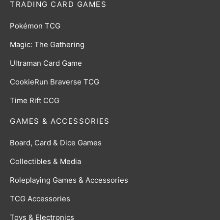
TRADING CARD GAMES
Pokémon TCG
Magic: The Gathering
Ultraman Card Game
CookieRun Braverse TCG
Time Rift CCG
GAMES & ACCESSORIES
Board, Card & Dice Games
Collectibles & Media
Roleplaying Games & Accessories
TCG Accessories
Toys & Electronics