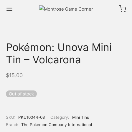
Pokémon: Unova Mini
Tin – Volcarona
$
15.00
Out of stock
SKU:
PKU10044-08
Category:
Mini Tins
Brand:
The Pokemon Company International