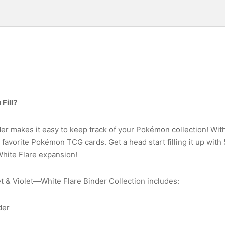
Fill?
der makes it easy to keep track of your Pokémon collection! Wit
favorite Pokémon TCG cards. Get a head start filling it up with
White Flare expansion!
& Violet—White Flare Binder Collection includes:
der