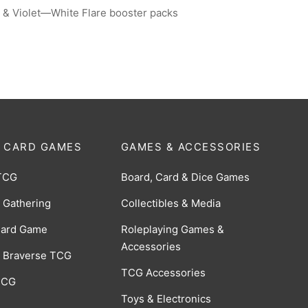
 & Violet—White Flare booster packs
 CARD GAMES
GAMES & ACCESSORIES
TCG
Board, Card & Dice Games
 Gathering
Collectibles & Media
Card Game
Roleplaying Games &
Accessories
 Braverse TCG
TCG Accessories
 CCG
Toys & Electronics