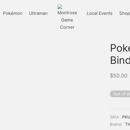
Pokémon
Ultraman
Local Events
Shop 
Pok
Bind
$
50.00
Out of s
SKU:
PKU
Brand:
Th