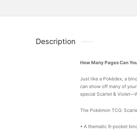
Description
How Many Pages Can You 
Just like a Pokédex, a bin
can show off many of your 
special Scarlet & Violet—
The Pokémon TCG: Scarlet 
• A thematic 9-pocket bin