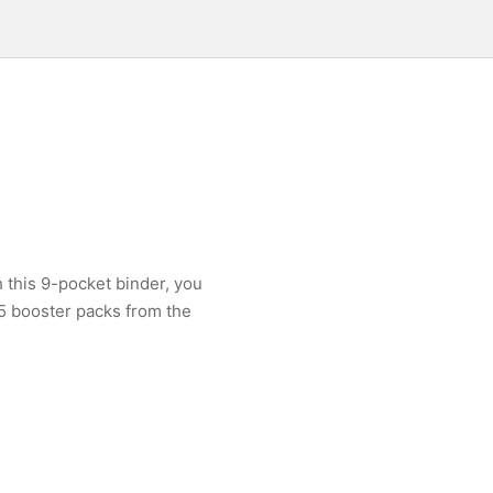
h this 9-pocket binder, you
 5 booster packs from the