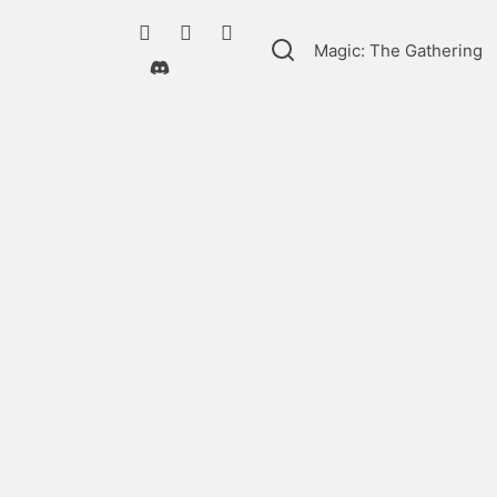
Magic: The Gathering