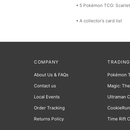
• 5 Pokémon TCG: Scarlet
• A collector’s card list
COMPANY
TRADING
About Us & FAQs
Pokémon 
Contact us
Magic: The
Local Events
Ultraman 
Order Tracking
CookieRun
Returns Policy
Time Rift