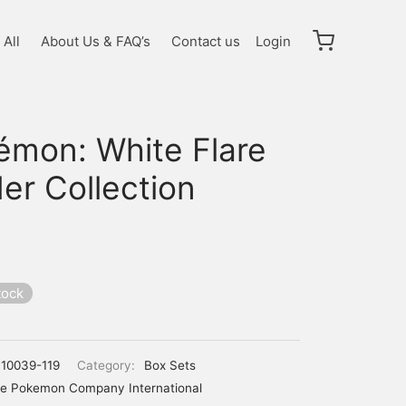
All
About Us & FAQ’s
Contact us
Login
émon: White Flare
er Collection
tock
10039-119
Category:
Box Sets
e Pokemon Company International