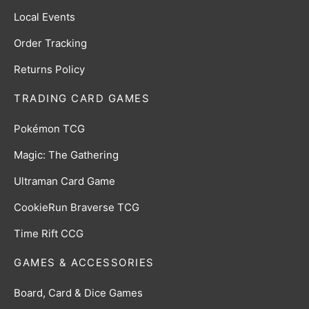
Local Events
Order Tracking
Returns Policy
TRADING CARD GAMES
Pokémon TCG
Magic: The Gathering
Ultraman Card Game
CookieRun Braverse TCG
Time Rift CCG
GAMES & ACCESSORIES
Board, Card & Dice Games