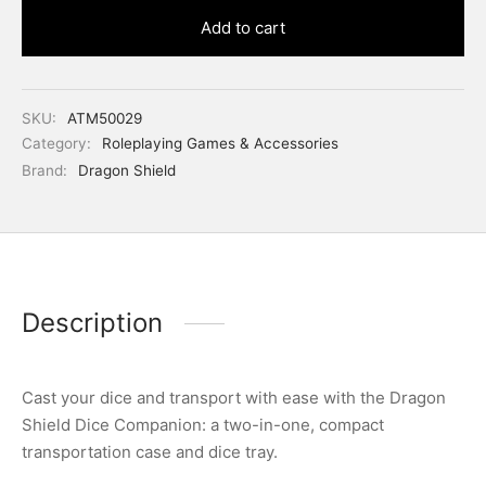
Add to cart
SKU:
ATM50029
Category:
Roleplaying Games & Accessories
Brand:
Dragon Shield
Description
Cast your dice and transport with ease with the Dragon
Shield Dice Companion: a two-in-one, compact
transportation case and dice tray.