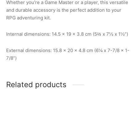
Whether you’re a Game Master or a player, this versatile
and durable accessory is the perfect addition to your
RPG adventuring kit.
Internal dimensions: 14.5 x 19 x 3.8 cm (5⅔ x 7½ x 1½”)
External dimensions: 15.8 x 20 x 4.8 cm (6¼ x 7-7/8 x 1-
7/8”)
Related products
Stat Trackers: DM Screen
5E/2024
7-Set Mini Polyhedral Dice