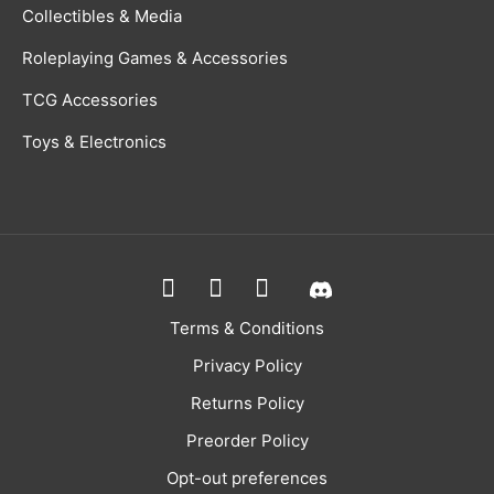
Collectibles & Media
Roleplaying Games & Accessories
TCG Accessories
Toys & Electronics
Terms & Conditions
Privacy Policy
Returns Policy
Preorder Policy
Opt-out preferences