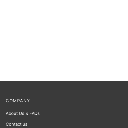
Translucent Red with White
$
25.00
$
5.00
Designer Dice Tray: Tan
D&D Player’s Campaign
$
22.00
Journal
$
27.00
COMPANY
About Us & FAQs
Contact us