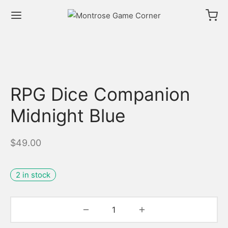
RPG Dice Companion
Midnight Blue
$
49.00
2 in stock