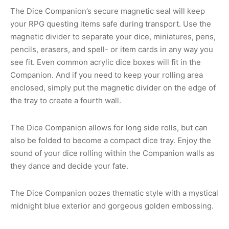
The Dice Companion’s secure magnetic seal will keep
your RPG questing items safe during transport. Use the
magnetic divider to separate your dice, miniatures, pens,
pencils, erasers, and spell- or item cards in any way you
see fit. Even common acrylic dice boxes will fit in the
Companion. And if you need to keep your rolling area
enclosed, simply put the magnetic divider on the edge of
the tray to create a fourth wall.
The Dice Companion allows for long side rolls, but can
also be folded to become a compact dice tray. Enjoy the
sound of your dice rolling within the Companion walls as
they dance and decide your fate.
The Dice Companion oozes thematic style with a mystical
midnight blue exterior and gorgeous golden embossing.