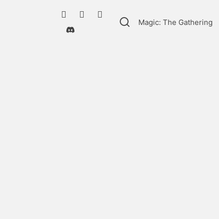
Magic: The Gathering