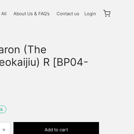
All
About Us & FAQ’s
Contact us
Login
garon (The
eokaijiu) R [BP04-
]
ck
Add to cart