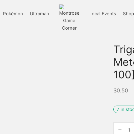
Pokémon
Ultraman
Local Events
Shop 
Tri
Met
100
$
0.50
7 in sto