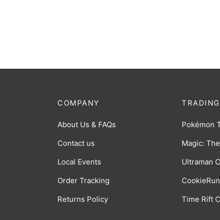
Ultraman Trigger (Ultra Dual Sword)
Hunter
R [BP01-088]
073]
$
0.50
$
0.50
COMPANY
TRADING
About Us & FAQs
Pokémon 
Contact us
Magic: The
Local Events
Ultraman 
Order Tracking
CookieRun
Returns Policy
Time Rift