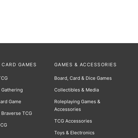
 Knight Tsurugi R [BP02-
$
0.50
 CARD GAMES
GAMES & ACCESSORIES
TCG
Board, Card & Dice Games
 Gathering
Collectibles & Media
Card Game
Roleplaying Games &
Accessories
 Braverse TCG
TCG Accessories
 CCG
Toys & Electronics