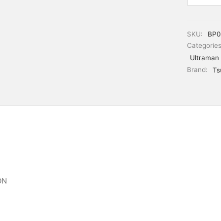
SKU:
BP0
Categorie
Ultraman
Brand:
Ts
ON