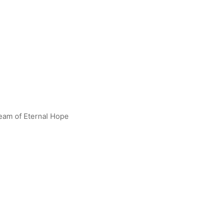
leam of Eternal Hope
Darklops Zero R [BP01-097]