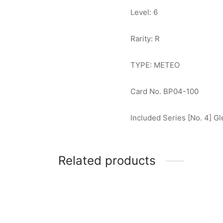
Level: 6
Rarity: R
TYPE: METEO
Card No. BP04-100
Included Series [No. 4] G
Related products