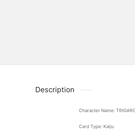
Description
Character Name: TRIGAR
Card Type: Kaiju