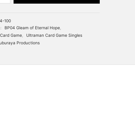
4-100
s:
BP04 Gleam of Eternal Hope
,
 Card Game
,
Ultraman Card Game Singles
uburaya Productions