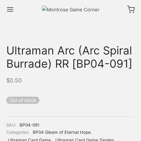
Ultraman Arc (Arc Spiral
Burrade) RR [BP04-091]
$
0.50
Out of stock
SKU:
BP04-091
Categories:
BP04 Gleam of Eternal Hope
,
Ultraman Card Game
,
Ultraman Card Game Singles