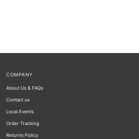
Gomora (The Ancient
Ultraman Gaia (V1) R [BP01-
Monster) R [BP02-089]
046]
$
0.50
$
0.50
COMPANY
About Us & FAQs
Contact us
Local Events
Order Tracking
Returns Policy