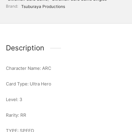
Brand:
Tsuburaya Productions
Description
Character Name: ARC
Card Type: Ultra Hero
Level: 3
Rarity: RR
TYPE: SPEED