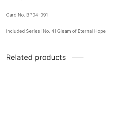
Card No. BP04-091
Included Series [No. 4] Gleam of Eternal Hope
Related products
Ultraman Blazar R [BP01-
Ultraman Tiga R [BP01-001]
037]
$
0.50
$
0.50