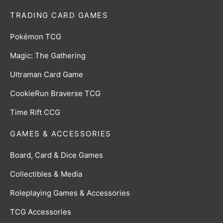
TRADING CARD GAMES
Pokémon TCG
Magic: The Gathering
Ultraman Card Game
CookieRun Braverse TCG
Time Rift CCG
GAMES & ACCESSORIES
Board, Card & Dice Games
Collectibles & Media
Roleplaying Games & Accessories
TCG Accessories