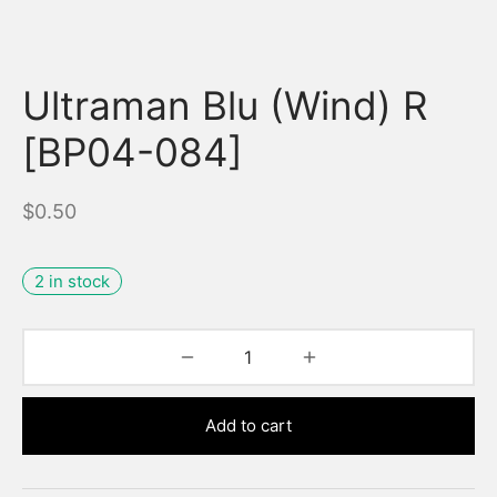
Ultraman Blu (Wind) R
[BP04-084]
$
0.50
2 in stock
Add to cart