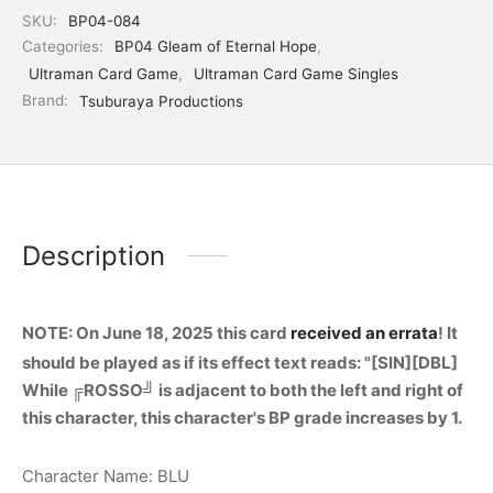
SKU:
BP04-084
Categories:
BP04 Gleam of Eternal Hope
,
Ultraman Card Game
,
Ultraman Card Game Singles
Brand:
Tsuburaya Productions
Description
NOTE: On June 18, 2025 this card
received an errata
! It
should be played as if its effect text reads: "[SIN][DBL]
While ╔ROSSO╝ is adjacent to both the left and right of
this character, this character's BP grade increases by 1.
Character Name: BLU