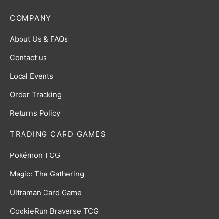
COMPANY
About Us & FAQs
Contact us
Local Events
Order Tracking
Returns Policy
TRADING CARD GAMES
Pokémon TCG
Magic: The Gathering
Ultraman Card Game
CookieRun Braverse TCG