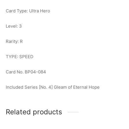
Card Type: Ultra Hero
Level: 3
Rarity: R
TYPE: SPEED
Card No. BP04-084
Included Series [No. 4] Gleam of Eternal Hope
Related products