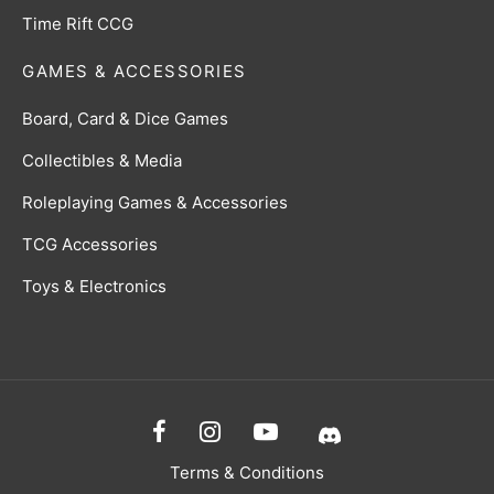
Time Rift CCG
GAMES & ACCESSORIES
Board, Card & Dice Games
Collectibles & Media
Roleplaying Games & Accessories
TCG Accessories
Toys & Electronics
Terms & Conditions