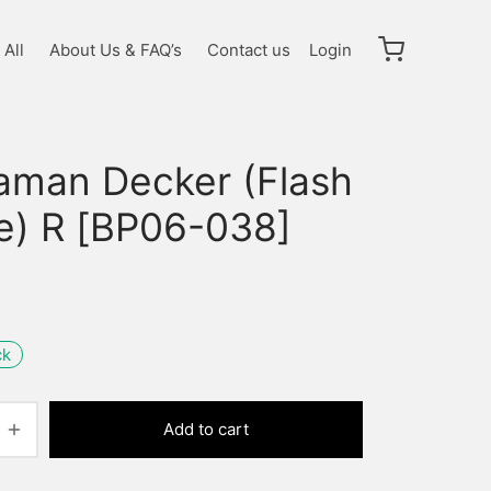
All
About Us & FAQ’s
Contact us
Login
raman Decker (Flash
e) R [BP06-038]
ck
Add to cart