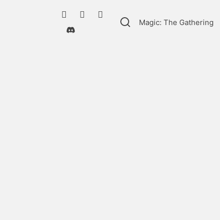
Magic: The Gathering