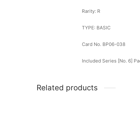
Rarity: R
TYPE: BASIC
Card No. BP06-038
Included Series [No. 6] Pa
Related products
Ultram
Zamsher (The Space Swordsman) R
$
0.50
[BP02-094]