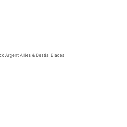
ck Argent Allies & Bestial Blades
an Tiga R [BP01-001]
Ultraman Rosso (Flame) R [B
015]