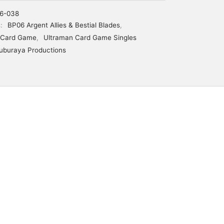
6-038
s:
BP06 Argent Allies & Bestial Blades
,
 Card Game
,
Ultraman Card Game Singles
uburaya Productions