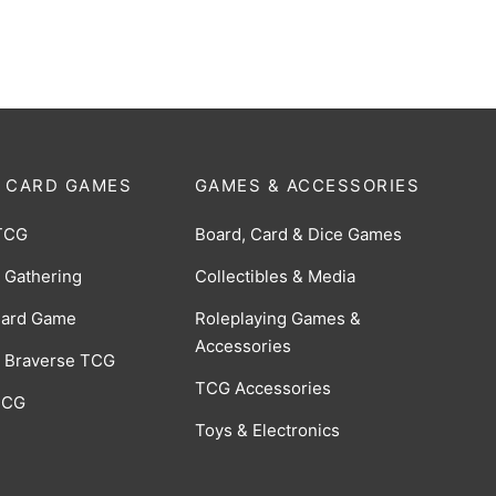
$
0.50
 CARD GAMES
GAMES & ACCESSORIES
TCG
Board, Card & Dice Games
 Gathering
Collectibles & Media
Card Game
Roleplaying Games &
Accessories
 Braverse TCG
TCG Accessories
 CCG
Toys & Electronics