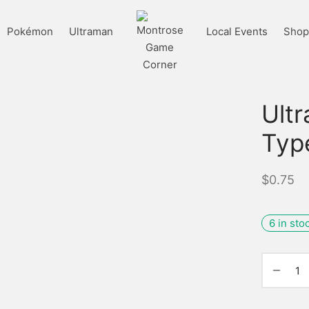
Pokémon
Ultraman
Local Events
Shop 
Ult
Typ
$
0.75
6 in sto