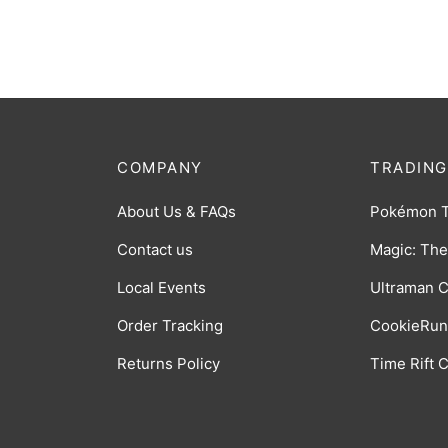
$
0.50
COMPANY
TRADING
About Us & FAQs
Pokémon 
Contact us
Magic: The
Local Events
Ultraman 
Order Tracking
CookieRun
Returns Policy
Time Rift