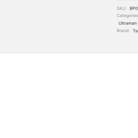
SKU:
BP0
Categorie
Ultraman
Brand:
Ts