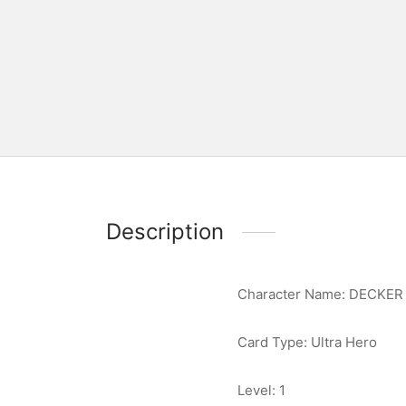
Description
Character Name: DECKER
Card Type: Ultra Hero
Level: 1