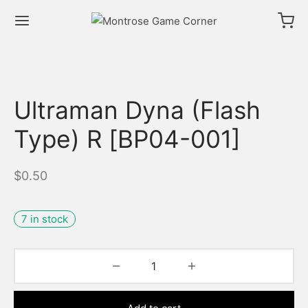
Ultraman Dyna (Flash
Type) R [BP04-001]
$
0.50
7 in stock