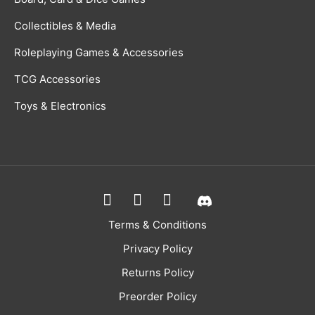
Collectibles & Media
Roleplaying Games & Accessories
TCG Accessories
Toys & Electronics
Terms & Conditions
Privacy Policy
Returns Policy
Preorder Policy