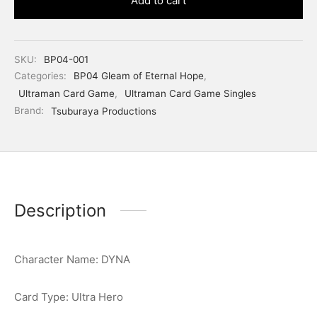
Add to cart
SKU:
BP04-001
Categories:
BP04 Gleam of Eternal Hope
,
Ultraman Card Game
,
Ultraman Card Game Singles
Brand:
Tsuburaya Productions
Description
Character Name: DYNA
Card Type: Ultra Hero