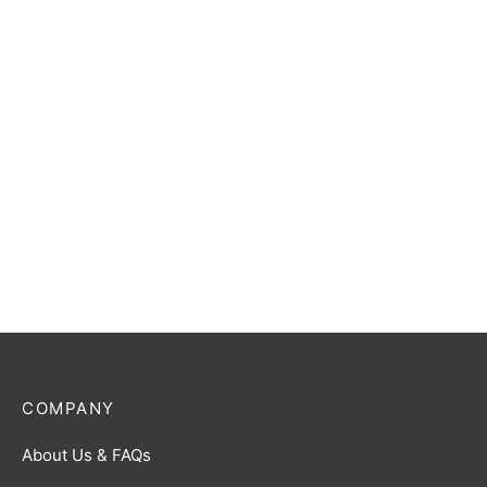
Ultraman Blu (Aqua) R
Ultraman Gaia (Photon
[BP02-027]
Edge) R [BP01-052]
$
0.50
$
0.50
Ultraman Zero R [BP01-
Ultraman Trigger (Multi
055]
Type) R [BP01-082]
$
0.50
$
0.50
COMPANY
About Us & FAQs