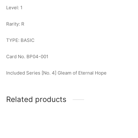
Level: 1
Rarity: R
TYPE: BASIC
Card No. BP04-001
Included Series [No. 4] Gleam of Eternal Hope
Related products