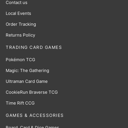
Contact us
Local Events
Order Tracking
Returns Policy
TRADING CARD GAMES
Pokémon TCG
Magic: The Gathering
Ultraman Card Game
CookieRun Braverse TCG
Time Rift CCG
GAMES & ACCESSORIES
Board, Card & Dice Games