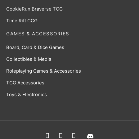
CookieRun Braverse TCG
Time Rift CCG
GAMES & ACCESSORIES
Board, Card & Dice Games
Collectibles & Media
Roleplaying Games & Accessories
TCG Accessories
Toys & Electronics