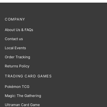
COMPANY
About Us & FAQs
Contact us
Local Events
Order Tracking
Returns Policy
TRADING CARD GAMES
Pokémon TCG
Magic: The Gathering
Ultraman Card Game