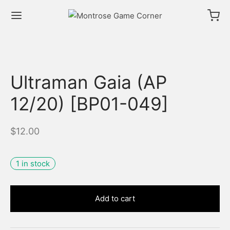
Ultraman Gaia (AP
12/20) [BP01-049]
$
12.00
1 in stock
Add to cart