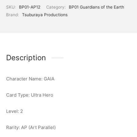
SKU:
BP01-AP12
Category:
BP01 Guardians of the Earth
Brand:
Tsuburaya Productions
Description
Character Name: GAIA
Card Type: Ultra Hero
Level: 2
Rarity: AP (Art Parallel)