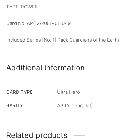
TYPE: POWER
Card No. AP(12/20)BP01-049
Included Series [No. 1] Pack Guardians of the Earth
Additional information
CARD TYPE
Ultra Hero
RARITY
AP (Art Parallel)
Related products