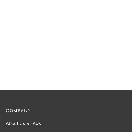
Ultraman Blu (Aqua) R
Ultraman Zero R [BP01-
[BP02-027]
055]
$
0.50
$
0.50
Ultraman Gaia (Photon
Darklops Zero R [BP01-
Edge) R [BP01-052]
097]
$
0.50
$
0.50
COMPANY
About Us & FAQs