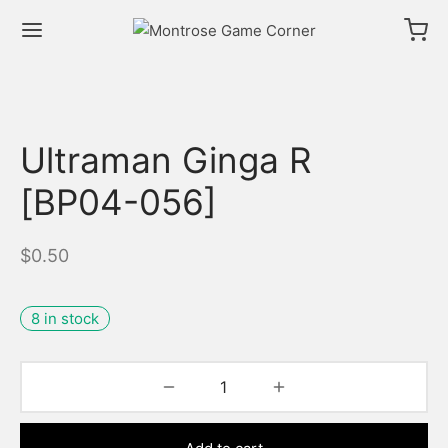
Ultraman Ginga R
[BP04-056]
$
0.50
8 in stock