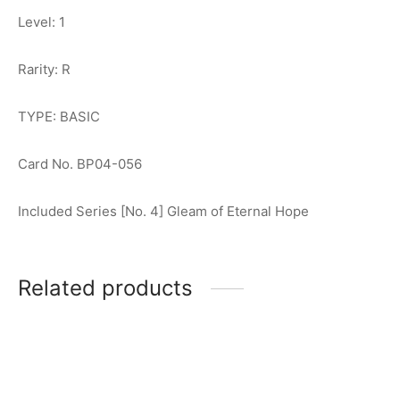
Level: 1
Rarity: R
TYPE: BASIC
Card No. BP04-056
Included Series [No. 4] Gleam of Eternal Hope
Related products