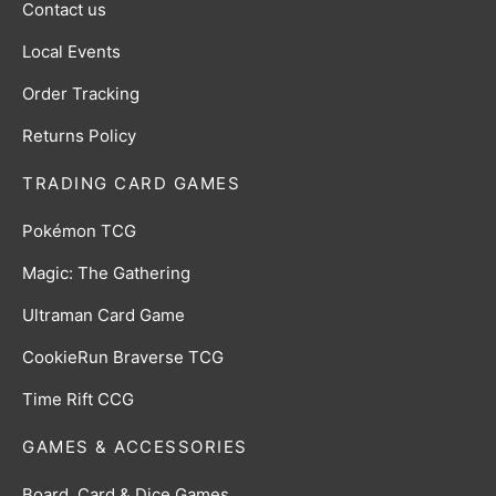
Contact us
Local Events
Order Tracking
Returns Policy
TRADING CARD GAMES
Pokémon TCG
Magic: The Gathering
Ultraman Card Game
CookieRun Braverse TCG
Time Rift CCG
GAMES & ACCESSORIES
Board, Card & Dice Games