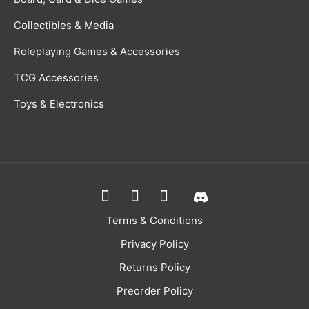
Collectibles & Media
Roleplaying Games & Accessories
TCG Accessories
Toys & Electronics
Terms & Conditions
Privacy Policy
Returns Policy
Preorder Policy