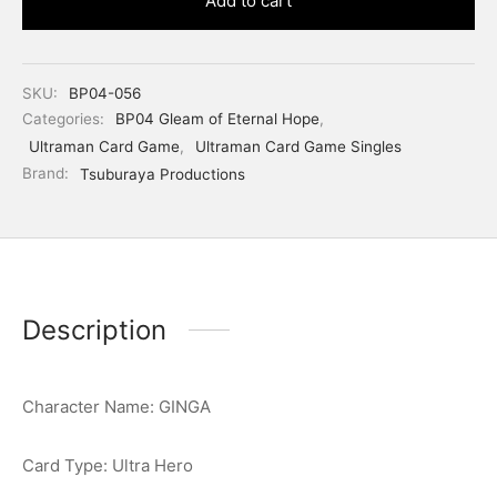
Add to cart
SKU:
BP04-056
Categories:
BP04 Gleam of Eternal Hope
,
Ultraman Card Game
,
Ultraman Card Game Singles
Brand:
Tsuburaya Productions
Description
Character Name: GINGA
Card Type: Ultra Hero