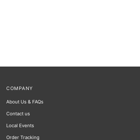
Ultraman Gaia (Photon
Ultraman Geed (Primitive)
Edge) R [BP01-052]
R [BP01-064]
$
0.50
$
0.50
COMPANY
About Us & FAQs
Contact us
Local Events
Order Tracking