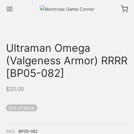
Ultraman Omega
(Valgeness Armor) RRRR
[BP05-082]
$
20.00
Out of stock
SKU:
BP05-082