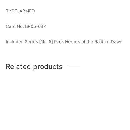
TYPE: ARMED
Card No. BP05-082
Included Series [No. 5] Pack Heroes of the Radiant Dawn
Related products
Ultraman Arc (Galaxy
Gomora (The Ancient
Armor) R [BP02-045]
Monster) R [BP02-089]
$
0.50
$
0.50