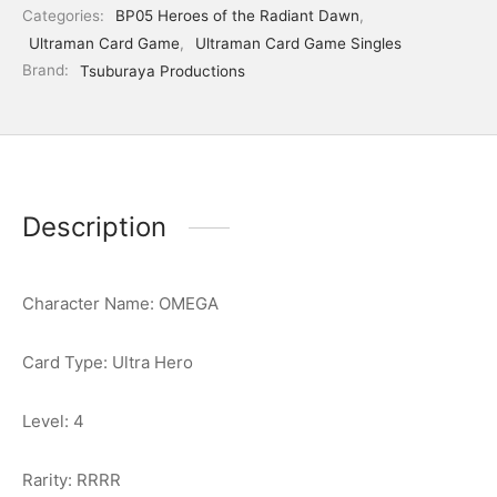
Categories:
BP05 Heroes of the Radiant Dawn
,
Ultraman Card Game
,
Ultraman Card Game Singles
Brand:
Tsuburaya Productions
Description
Character Name: OMEGA
Card Type: Ultra Hero
Level: 4
Rarity: RRRR