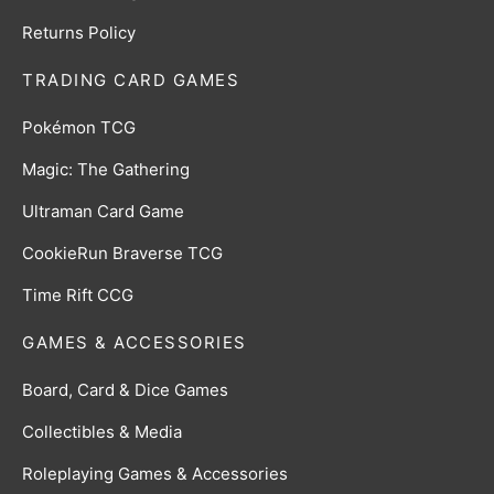
Returns Policy
TRADING CARD GAMES
Pokémon TCG
Magic: The Gathering
Ultraman Card Game
CookieRun Braverse TCG
Time Rift CCG
GAMES & ACCESSORIES
Board, Card & Dice Games
Collectibles & Media
Roleplaying Games & Accessories