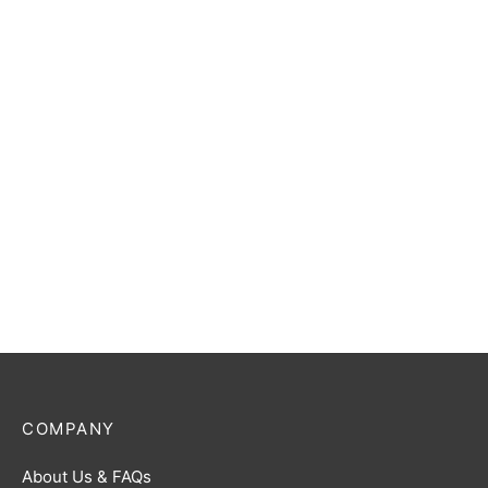
R [BP05-001]
Jugglus Juggler (The
Infinite Phantom) R [BP05-
$
1.00
092]
$
1.00
Ultraman Omega R [BP05-
Ultraman Gaia (Quantum
075]
Stream) R [BP05-017]
$
1.00
$
1.00
COMPANY
About Us & FAQs