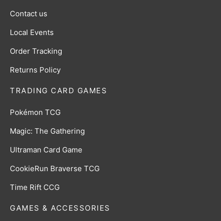
Contact us
Local Events
Order Tracking
Returns Policy
TRADING CARD GAMES
Pokémon TCG
Magic: The Gathering
Ultraman Card Game
CookieRun Braverse TCG
Time Rift CCG
GAMES & ACCESSORIES