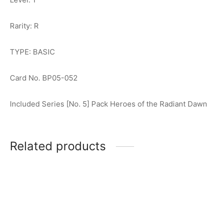
Rarity: R
TYPE: BASIC
Card No. BP05-052
Included Series [No. 5] Pack Heroes of the Radiant Dawn
Related products
Ultraman Tiga (Multi Type)