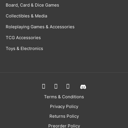
Board, Card & Dice Games
Collectibles & Media
Roleplaying Games & Accessories
TCG Accessories
Toys & Electronics
Terms & Conditions
Privacy Policy
Returns Policy
Preorder Policy