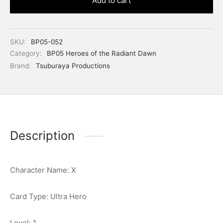
Add to cart
SKU:
BP05-052
Category:
BP05 Heroes of the Radiant Dawn
Brand:
Tsuburaya Productions
Description
Character Name: X
Card Type: Ultra Hero
Level: 1