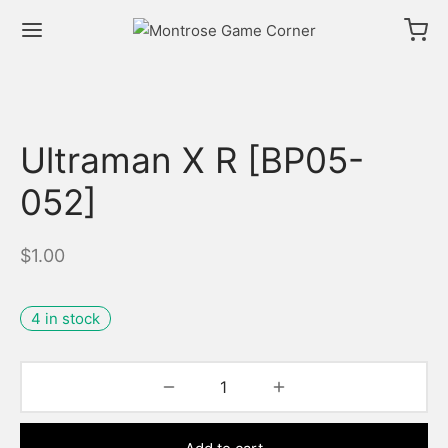
Ultraman X R [BP05-
052]
$
1.00
4 in stock