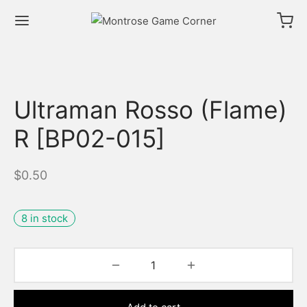
Ultraman Rosso (Flame)
R [BP02-015]
$
0.50
8 in stock