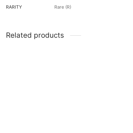
RARITY
Rare (R)
Related products
Ultraman Blazar R [BP01-
Ultraman Blu (Aqua) R
037]
[BP02-027]
$
0.50
$
0.50
Ultraman Geed (Primitive)
R [BP01-064]
Dinozole (The Space Iron-