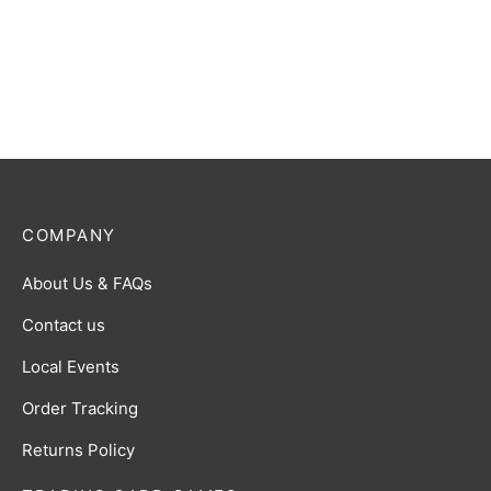
Slashing Monster) R [BP01-
$
0.50
093]
$
0.50
COMPANY
About Us & FAQs
Contact us
Local Events
Order Tracking
Returns Policy