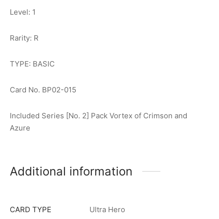
Level: 1
Rarity: R
TYPE: BASIC
Card No. BP02-015
Included Series [No. 2] Pack Vortex of Crimson and
Azure
Additional information
CARD TYPE
Ultra Hero