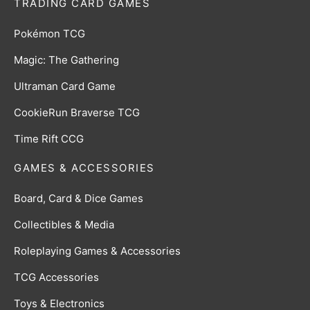
TRADING CARD GAMES
Pokémon TCG
Magic: The Gathering
Ultraman Card Game
CookieRun Braverse TCG
Time Rift CCG
GAMES & ACCESSORIES
Board, Card & Dice Games
Collectibles & Media
Roleplaying Games & Accessories
TCG Accessories
Toys & Electronics