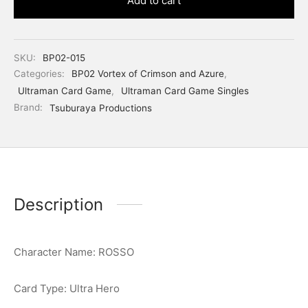
Add to cart
SKU:
BP02-015
Categories:
BP02 Vortex of Crimson and Azure
,
Ultraman Card Game
,
Ultraman Card Game Singles
Brand:
Tsuburaya Productions
Description
Character Name: ROSSO
Card Type: Ultra Hero