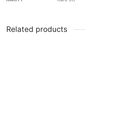
Related products
Ultraman Z (Alpha Edge) R
Ultraman Zero (Ultra Zero
[BP01-073]
Lance) R [BP02-008]
$
0.50
$
0.50
Zamsher (The Space
Ultraman Zero R [BP01-
Swordsman) R [BP02-094]
055]
$
0.50
$
0.50