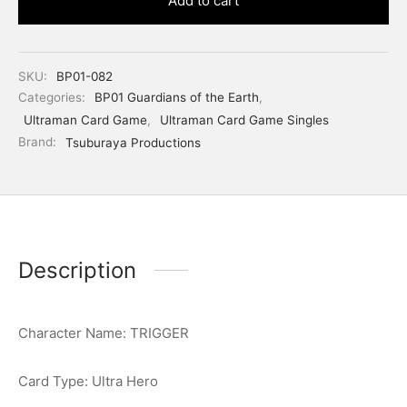
Add to cart
SKU:
BP01-082
Categories:
BP01 Guardians of the Earth
,
Ultraman Card Game
,
Ultraman Card Game Singles
Brand:
Tsuburaya Productions
Description
Character Name: TRIGGER
Card Type: Ultra Hero