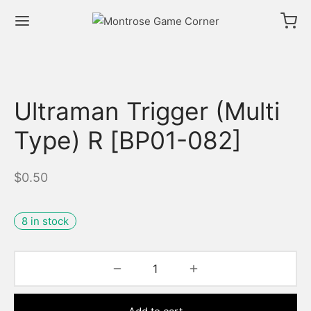
Ultraman Trigger (Multi
Type) R [BP01-082]
$
0.50
8 in stock