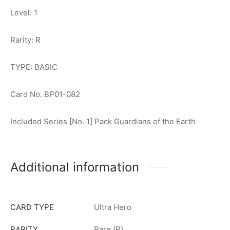
Level: 1
Rarity: R
TYPE: BASIC
Card No. BP01-082
Included Series [No. 1] Pack Guardians of the Earth
Additional information
CARD TYPE
Ultra Hero
RARITY
Rare (R)