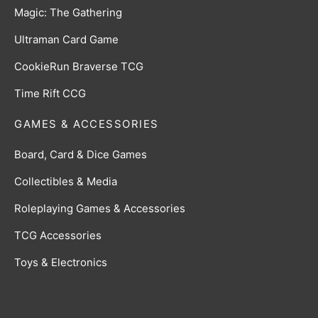
Magic: The Gathering
Ultraman Card Game
CookieRun Braverse TCG
Time Rift CCG
GAMES & ACCESSORIES
Board, Card & Dice Games
Collectibles & Media
Roleplaying Games & Accessories
TCG Accessories
Toys & Electronics