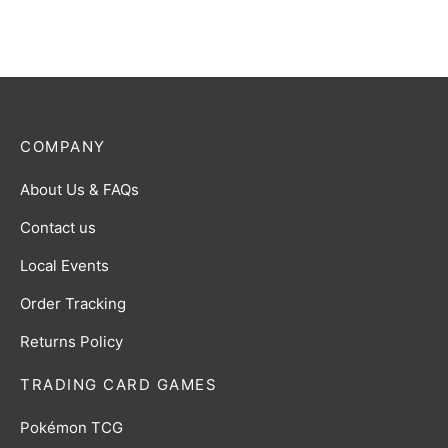
COMPANY
About Us & FAQs
Contact us
Local Events
Order Tracking
Returns Policy
TRADING CARD GAMES
Pokémon TCG