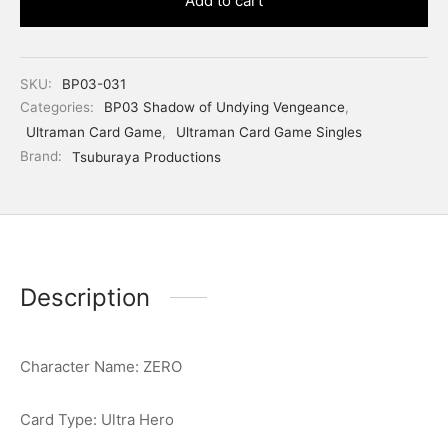
Add to cart
SKU:
BP03-031
Categories:
BP03 Shadow of Undying Vengeance
,
Ultraman Card Game
,
Ultraman Card Game Singles
Brand:
Tsuburaya Productions
Description
Character Name: ZERO
Card Type: Ultra Hero