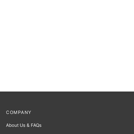
Gomora (The Ancient
Ultraman Zero R [BP01-
Monster) R [BP02-089]
055]
$
0.50
$
0.50
Ultraman Decker (Flash
Ultraman Dyna (Flash Type)
Type) R [BP01-028]
R [BP02-046]
$
0.50
$
0.50
COMPANY
About Us & FAQs