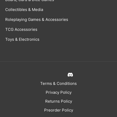
Collectibles & Media
Roleplaying Games & Accessories
TCG Accessories
Toys & Electronics
Terms & Conditions
Privacy Policy
Returns Policy
Preorder Policy