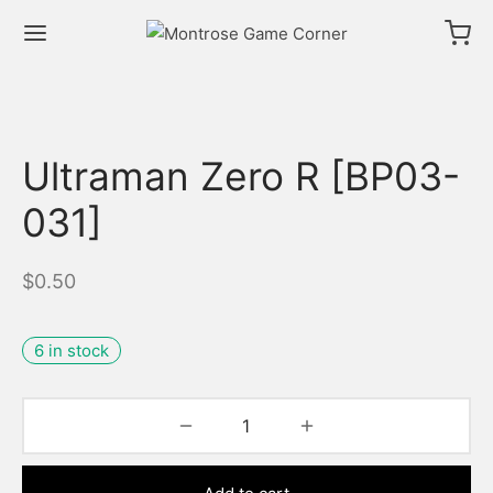
Ultraman Zero R [BP03-
031]
$
0.50
6 in stock