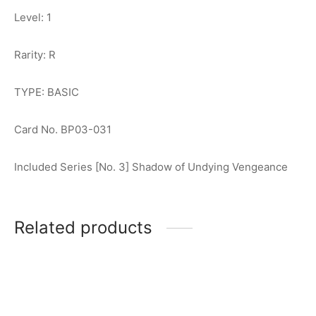
Level: 1
Rarity: R
TYPE: BASIC
Card No. BP03-031
Included Series [No. 3] Shadow of Undying Vengeance
Related products