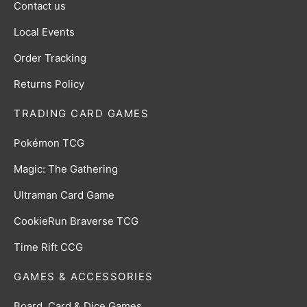
Contact us
Local Events
Order Tracking
Returns Policy
TRADING CARD GAMES
Pokémon TCG
Magic: The Gathering
Ultraman Card Game
CookieRun Braverse TCG
Time Rift CCG
GAMES & ACCESSORIES
Board, Card & Dice Games