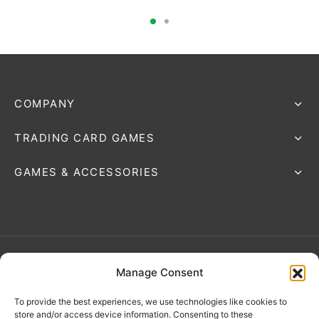
COMPANY
TRADING CARD GAMES
GAMES & ACCESSORIES
Manage Consent
Terms & Conditions
To provide the best experiences, we use technologies like cookies to
store and/or access device information. Consenting to these