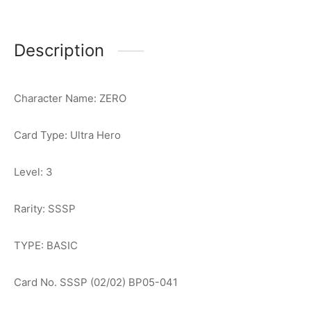
Description
Character Name: ZERO
Card Type: Ultra Hero
Level: 3
Rarity: SSSP
TYPE: BASIC
Card No. SSSP (02/02) BP05-041