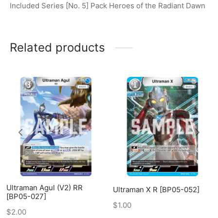
Included Series [No. 5] Pack Heroes of the Radiant Dawn
Related products
Ultraman Agul (V2) RR
Ultraman X R [BP05-052]
[BP05-027]
$
1.00
$
2.00