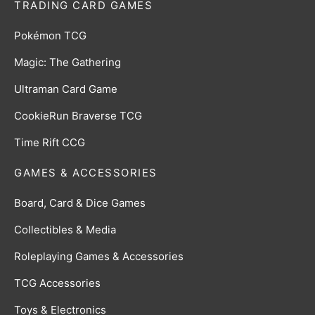
TRADING CARD GAMES
Pokémon TCG
Magic: The Gathering
Ultraman Card Game
CookieRun Braverse TCG
Time Rift CCG
GAMES & ACCESSORIES
Board, Card & Dice Games
Collectibles & Media
Roleplaying Games & Accessories
TCG Accessories
Toys & Electronics