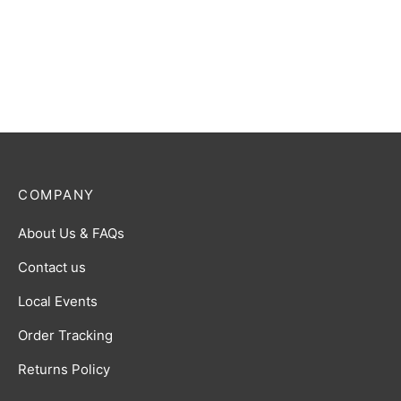
Ultraman Z (Alpha Edge) R
Ultraman Trigger (Multi
[BP01-073]
Type) R [BP01-082]
$
0.50
$
0.50
COMPANY
About Us & FAQs
Contact us
Local Events
Order Tracking
Returns Policy