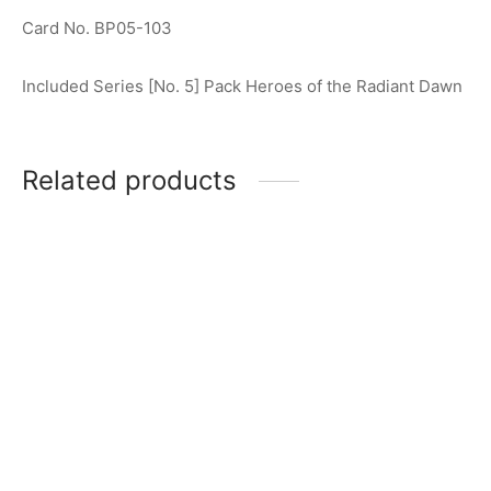
Card No. BP05-103
Included Series [No. 5] Pack Heroes of the Radiant Dawn
Related products
Ultraman Geed (Primitive)
Ultraman Hikari R [BP02-
R [BP01-064]
079]
$
0.50
$
0.75