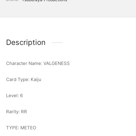
Description
Character Name: VALGENESS
Card Type: Kaiju
Level: 6
Rarity: RR
TYPE: METEO