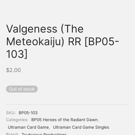
Valgeness (The
Meteokaiju) RR [BP05-
103]
$
2.00
Out of stock
SKU:
BP05-103
Categories:
BP05 Heroes of the Radiant Dawn
,
Ultraman Card Game
,
Ultraman Card Game Singles
Brand:
Tsuburaya Productions