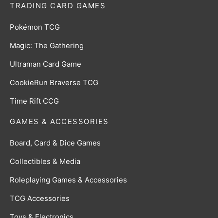
TRADING CARD GAMES
Pokémon TCG
Magic: The Gathering
Ultraman Card Game
CookieRun Braverse TCG
Time Rift CCG
GAMES & ACCESSORIES
Board, Card & Dice Games
Collectibles & Media
Roleplaying Games & Accessories
TCG Accessories
Toys & Electronics