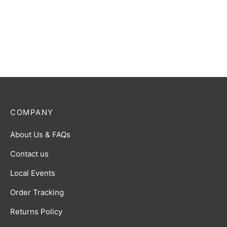
COMPANY
About Us & FAQs
Contact us
Local Events
Order Tracking
Returns Policy