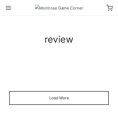
review
HOW TO PLAY VIDEOS
PRODUCT REVIEWS
A 2-Player Game in 1 Booster
Pack! | Time Rift Game Review
Load More