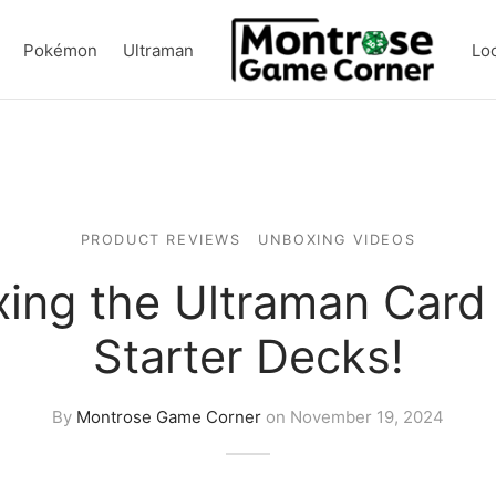
Pokémon
Ultraman
Lo
PRODUCT REVIEWS
UNBOXING VIDEOS
ing the Ultraman Car
Starter Decks!
By
Montrose Game Corner
on
November 19, 2024