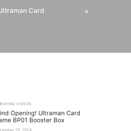
 Ultraman Card
BOXING VIDEOS
lind Opening! Ultraman Card
ame BP01 Booster Box
cember 26, 2024