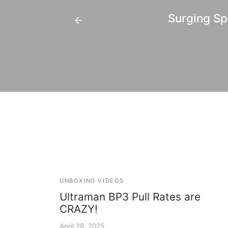
Surging Sp
UNBOXING VIDEOS
Ultraman BP3 Pull Rates are
CRAZY!
April 26, 2025