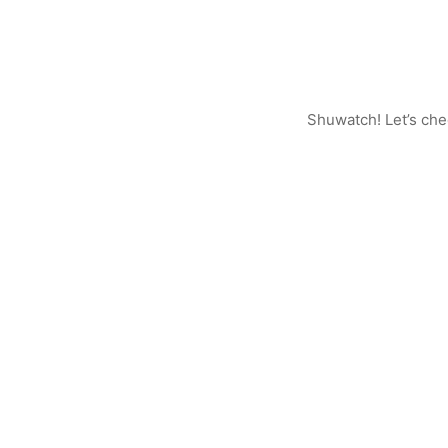
Shuwatch! Let’s ch