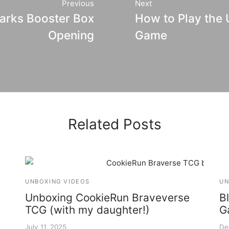
Previous
Next
arks Booster Box
How to Play the
Opening
Game
Related Posts
UNBOXING VIDEOS
UN
Unboxing CookieRun Braveverse
B
TCG (with my daughter!)
G
July 11, 2025
De