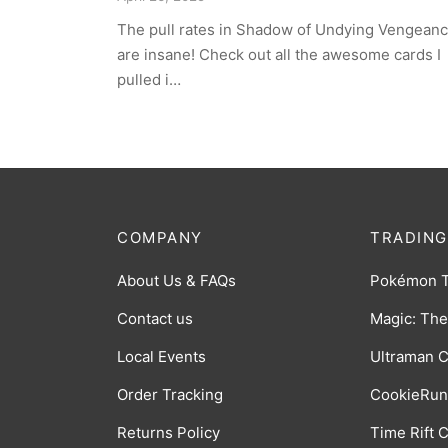
The pull rates in Shadow of Undying Vengean
are insane! Check out all the awesome cards I
pulled i…
COMPANY
TRADING
About Us & FAQs
Pokémon 
Contact us
Magic: The
Local Events
Ultraman 
Order Tracking
CookieRun
Returns Policy
Time Rift