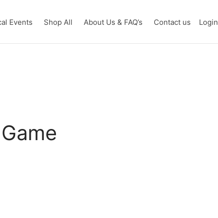
cal Events
Shop All
About Us & FAQ’s
Contact us
Logi
d Game