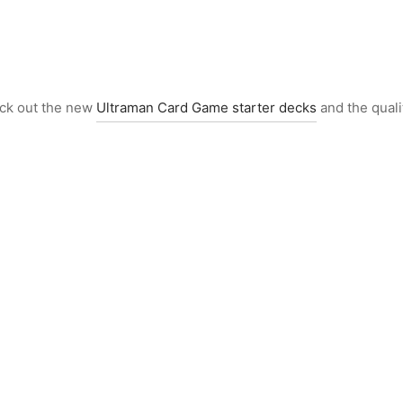
eck out the new
Ultraman Card Game starter decks
and the quali