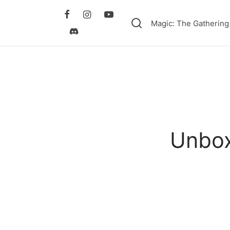
Magic: The Gathering
Unbox