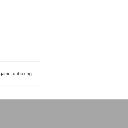
 game
,
unboxing