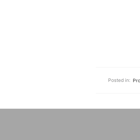
Posted in:
Pr