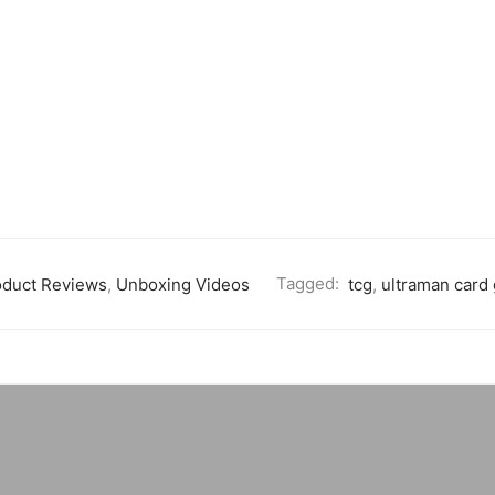
oduct Reviews
,
Unboxing Videos
Tagged:
tcg
,
ultraman card