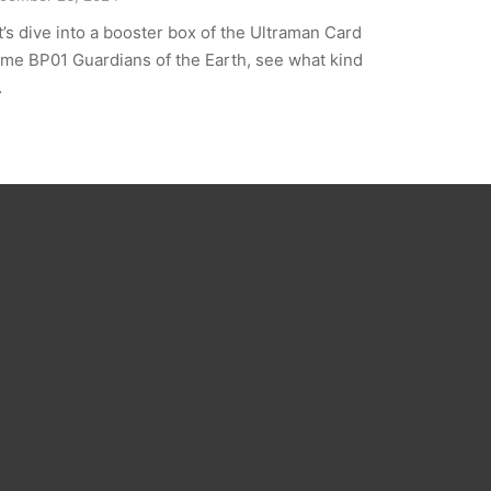
t’s dive into a booster box of the Ultraman Card
me BP01 Guardians of the Earth, see what kind
…