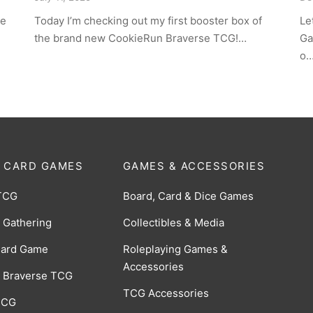
ce
Today I’m checking out my first booster box of
Le
the brand new CookieRun Braverse TCG!…
Ga
o
 CARD GAMES
GAMES & ACCESSORIES
TCG
Board, Card & Dice Games
 Gathering
Collectibles & Media
Card Game
Roleplaying Games &
Accessories
 Braverse TCG
TCG Accessories
 CCG