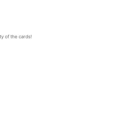
ty of the cards!