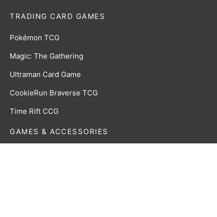
TRADING CARD GAMES
Pokémon TCG
Magic: The Gathering
Ultraman Card Game
CookieRun Braverse TCG
Time Rift CCG
GAMES & ACCESSORIES
Board, Card & Dice Games
Collectibles & Media
Roleplaying Games & Accessories
TCG Accessories