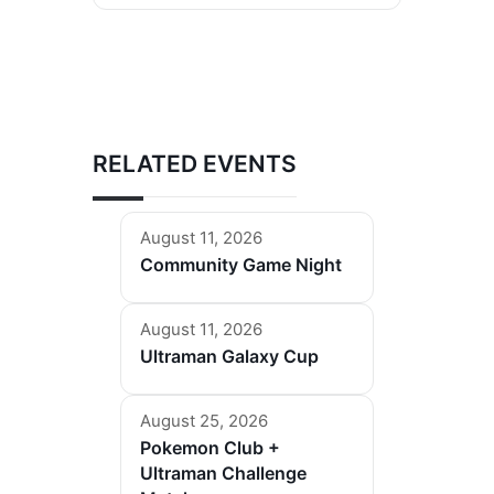
RELATED EVENTS
August 11, 2026
Community Game Night
August 11, 2026
Ultraman Galaxy Cup
August 25, 2026
Pokemon Club +
Ultraman Challenge