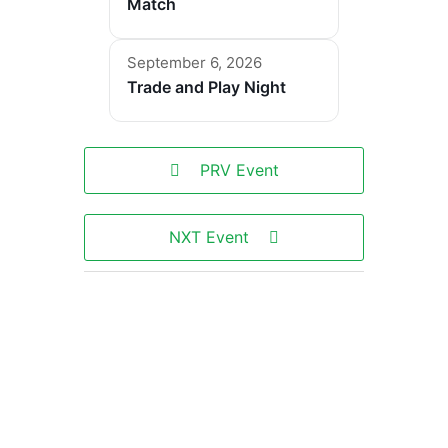
Match
September 6, 2026
Trade and Play Night
PRV Event
NXT Event