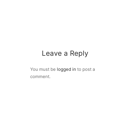
Leave a Reply
You must be
logged in
to post a
comment.