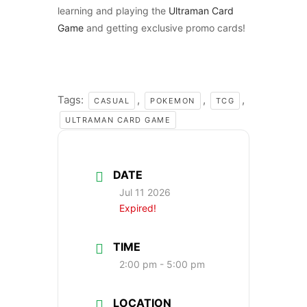
learning and playing the
Ultraman Card
Game
and getting exclusive promo cards!
Tags:
,
,
,
CASUAL
POKEMON
TCG
ULTRAMAN CARD GAME
DATE
Jul 11 2026
Expired!
TIME
2:00 pm - 5:00 pm
LOCATION