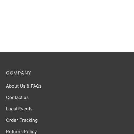
COMPANY
About Us & FAQs
Contact us
Local Events
Order Tracking
Returns Policy