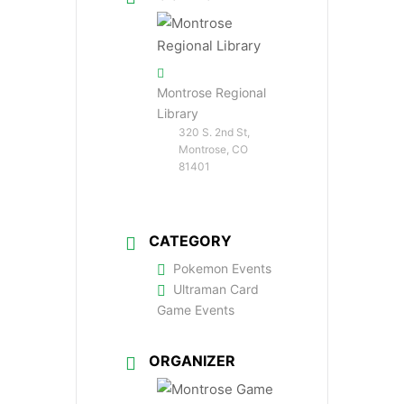
Montrose Regional
Library
320 S. 2nd St,
Montrose, CO
81401
CATEGORY
Pokemon Events
Ultraman Card
Game Events
ORGANIZER