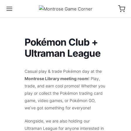
Pokémon Club +
Ultraman League
Casual play & trade Pokémon day at the
Montrose Library meeting room
! Play,
trade, and earn cool promos! Whether you
play or collect the Pokémon trading card
game, video games, or Pokémon GO,
we’ve got something for everyone!
Alongside, we are also holding our
Ultraman League for anyone interested in