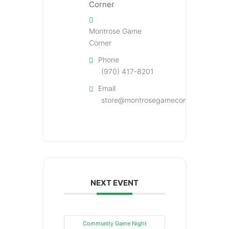
Montrose Game
Corner
Phone
(970) 417-8201
Email
store@montrosegamecorner.com
NEXT EVENT
Community Game Night