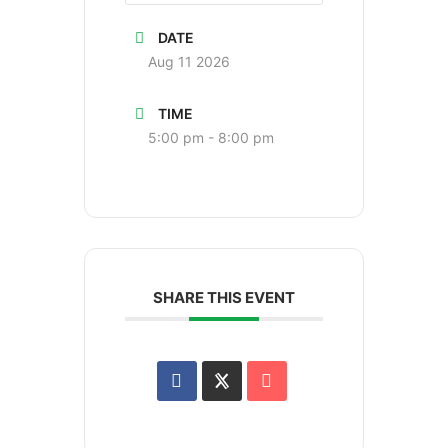
DATE
Aug 11 2026
TIME
5:00 pm - 8:00 pm
SHARE THIS EVENT