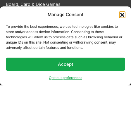
Board, Card & Dice Games
Manage Consent
Collectibles & Media
Roleplaying Games & Accessories
To provide the best experiences, we use technologies like cookies to
store and/or access device information. Consenting to these
technologies will allow us to process data such as browsing behavior or
TCG Accessories
unique IDs on this site. Not consenting or withdrawing consent, may
adversely affect certain features and functions.
Toys & Electronics
Accept
Opt-out preferences
Terms & Conditions
Privacy Policy
Returns Policy
Preorder Policy