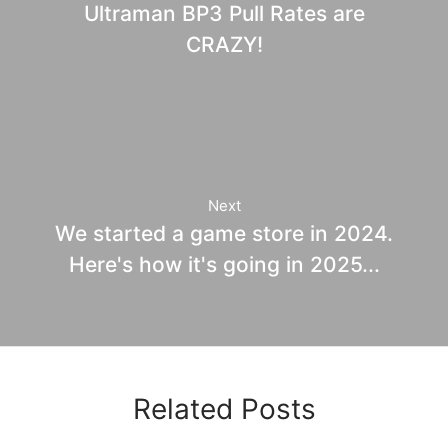
Ultraman BP3 Pull Rates are
CRAZY!
Next
We started a game store in 2024.
Here's how it's going in 2025...
Related Posts