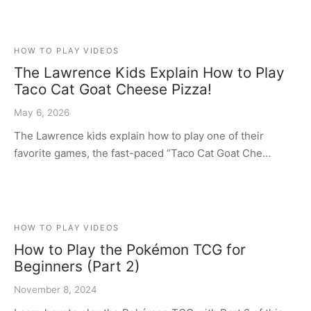
HOW TO PLAY VIDEOS
The Lawrence Kids Explain How to Play
Taco Cat Goat Cheese Pizza!
May 6, 2026
The Lawrence kids explain how to play one of their
favorite games, the fast-paced “Taco Cat Goat Che…
HOW TO PLAY VIDEOS
How to Play the Pokémon TCG for
Beginners (Part 2)
November 8, 2024