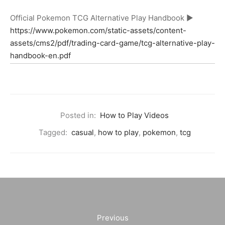
Official Pokemon TCG Alternative Play Handbook ►
https://www.pokemon.com/static-assets/content-
assets/cms2/pdf/trading-card-game/tcg-alternative-play-
handbook-en.pdf
Posted in:
How to Play Videos
Tagged:
casual
,
how to play
,
pokemon
,
tcg
Previous