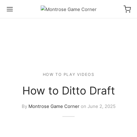
HOW TO PLAY VIDEOS
How to Ditto Draft
By
Montrose Game Corner
on
June 2, 2025