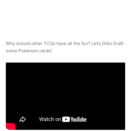
Why should other TCGs have all the fun? Let’s Ditto Draft
some Pokémon cards!