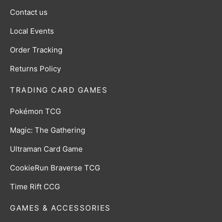
Contact us
Local Events
Order Tracking
Returns Policy
TRADING CARD GAMES
Pokémon TCG
Magic: The Gathering
Ultraman Card Game
CookieRun Braverse TCG
Time Rift CCG
GAMES & ACCESSORIES