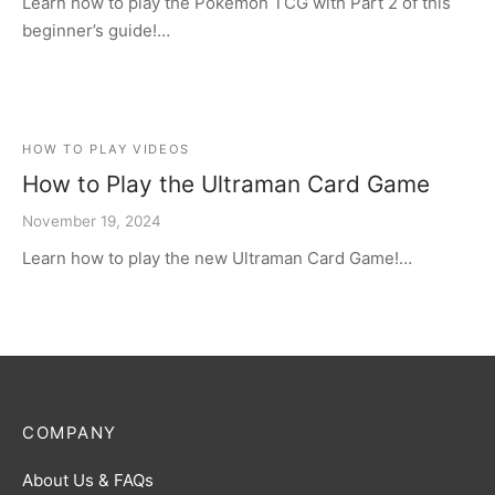
Learn how to play the Pokémon TCG with Part 2 of this
beginner’s guide!…
HOW TO PLAY VIDEOS
How to Play the Ultraman Card Game
November 19, 2024
Learn how to play the new Ultraman Card Game!…
COMPANY
About Us & FAQs