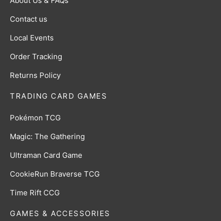
About Us & FAQs
Contact us
Local Events
Order Tracking
Returns Policy
TRADING CARD GAMES
Pokémon TCG
Magic: The Gathering
Ultraman Card Game
CookieRun Braverse TCG
Time Rift CCG
GAMES & ACCESSORIES