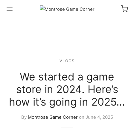
VLOGS
We started a game
store in 2024. Here’s
how it’s going in 2025…
By
Montrose Game Corner
on
June 4, 2025