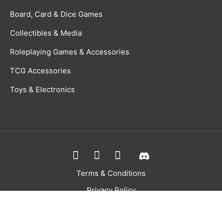
Board, Card & Dice Games
Collectibles & Media
Roleplaying Games & Accessories
TCG Accessories
Toys & Electronics
Terms & Conditions
Privacy Policy
Returns Policy