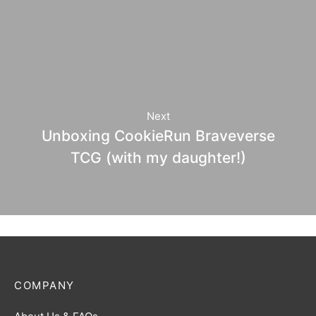
Next
Unboxing CookieRun Braveverse
TCG (with my daughter!)
COMPANY