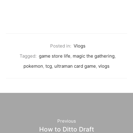
Posted in:
Vlogs
Tagged:
game store life
,
magic the gathering
,
pokemon
,
tcg
,
ultraman card game
,
vlogs
Previous
How to Ditto Draft