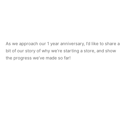
As we approach our 1 year anniversary, I’d like to share a
bit of our story of why we’re starting a store, and show
the progress we’ve made so far!