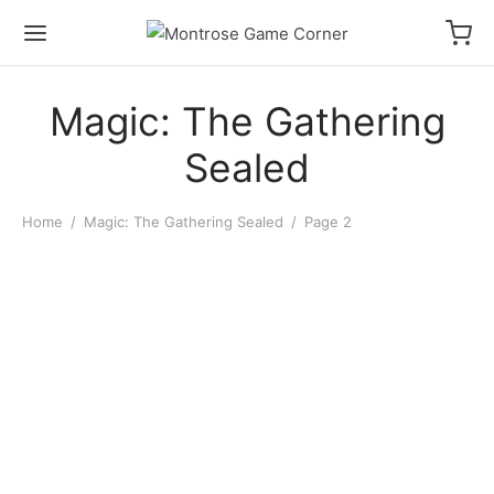
Magic: The Gathering
Sealed
Home
/
Magic: The Gathering Sealed
/
Page 2
MTG: Secrets of Strixhaven
MTG: Secrets of Strixhaven
Play Booster Pack
Play Booster Display
$
6.00
$
140.00