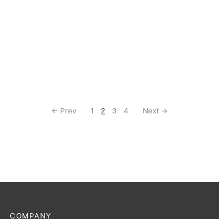
Commander Deck
$
55.00
← Prev
1
2
3
4
Next →
COMPANY