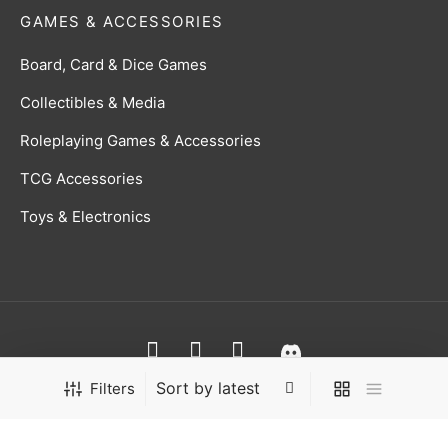
GAMES & ACCESSORIES
Board, Card & Dice Games
Collectibles & Media
Roleplaying Games & Accessories
TCG Accessories
Toys & Electronics
Terms & Conditions
Filters
Privacy Policy