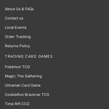
About Us & FAQs
Contact us
Local Events
Order Tracking
Returns Policy
TRADING CARD GAMES
Pokémon TCG
Magic: The Gathering
Ultraman Card Game
CookieRun Braverse TCG
Time Rift CCG