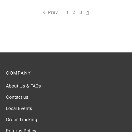
← Prev
1
2
3
4
COMPANY
About Us & FAQs
Contact us
Local Events
Order Tracking
Returns Policy