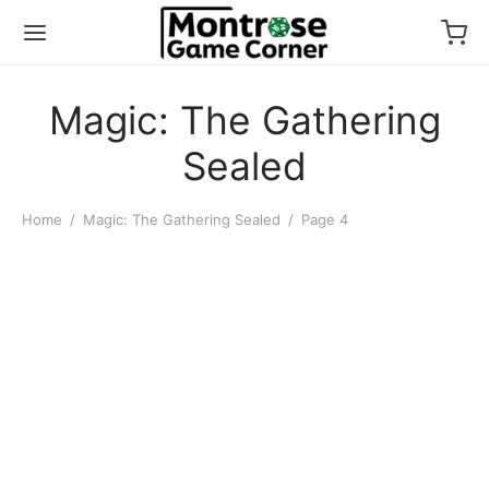
Magic: The Gathering
Sealed
Home
/
Magic: The Gathering Sealed
/
Page 4
MTG: Edge of Eternities
World Shaper Commander
Deck
$
50.00