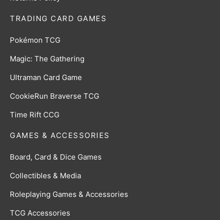
TRADING CARD GAMES
Pokémon TCG
Magic: The Gathering
Ultraman Card Game
CookieRun Braverse TCG
Time Rift CCG
GAMES & ACCESSORIES
Board, Card & Dice Games
Collectibles & Media
Roleplaying Games & Accessories
TCG Accessories