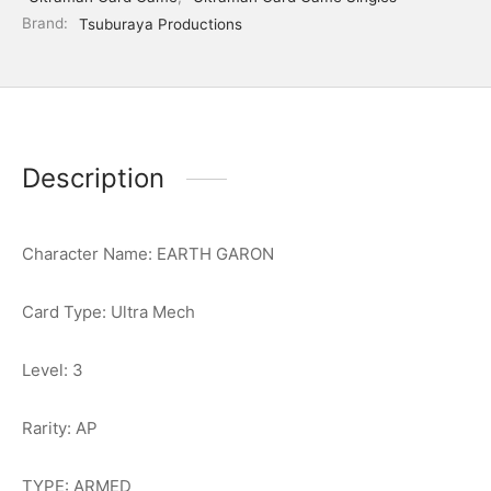
Brand:
Tsuburaya Productions
Description
Character Name: EARTH GARON
Card Type: Ultra Mech
Level: 3
Rarity: AP
TYPE: ARMED