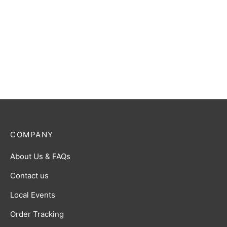
Ultraman Trigger (Multi
Ultraman Blazar R [BP01-
Type) R [BP01-082]
037]
$
0.50
$
0.50
COMPANY
About Us & FAQs
Contact us
Local Events
Order Tracking