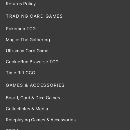
Returns Policy
TRADING CARD GAMES
Pokémon TCG
Magic: The Gathering
Ultraman Card Game
CookieRun Braverse TCG
Time Rift CCG
GAMES & ACCESSORIES
Board, Card & Dice Games
Collectibles & Media
Roleplaying Games & Accessories