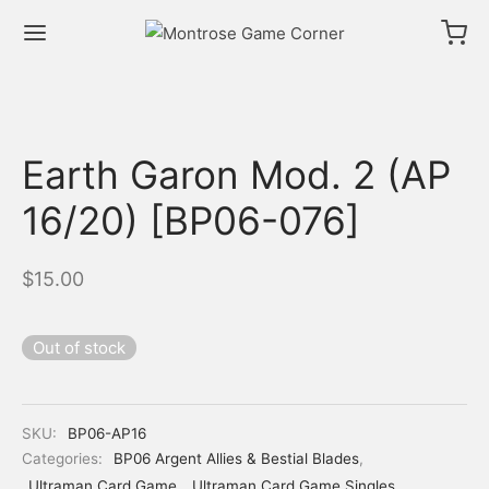
Earth Garon Mod. 2 (AP
16/20) [BP06-076]
$
15.00
Out of stock
SKU:
BP06-AP16
Categories:
BP06 Argent Allies & Bestial Blades
,
Ultraman Card Game
,
Ultraman Card Game Singles