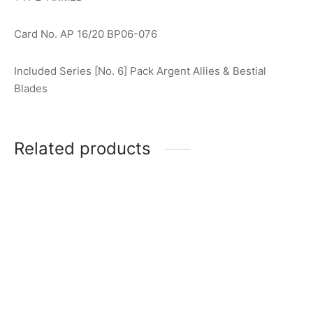
Card No. AP 16/20 BP06-076
Included Series [No. 6] Pack Argent Allies & Bestial
Blades
Related products
Ultraman Gaia (V2) R
Ultraman Blu (Aqua) R
[BP02-001]
[BP02-027]
$
0.50
$
0.50