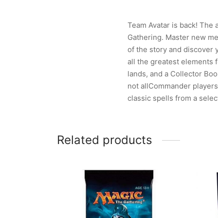
Team Avatar is back! The a
Gathering. Master new mec
of the story and discover
all the greatest elements 
lands, and a Collector Boos
not allCommander players w
classic spells from a selec
Related products