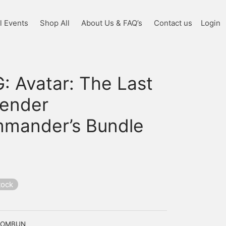
l Events
Shop All
About Us & FAQ’s
Contact us
Login
: Avatar: The Last
bender
mander’s Bundle
tock
COMBUN