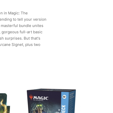
en in Magic: The
ding to tell your version
 masterful bundle unites
, gorgeous full-art basic
sh surprises. But that's
Arcane Signet, plus two