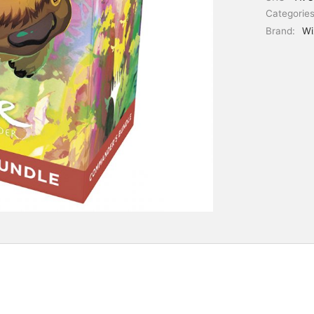
Categorie
Brand:
Wi