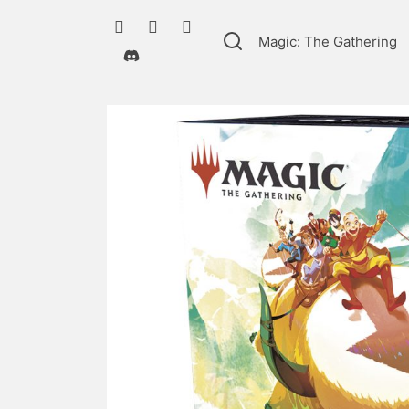
Magic: The Gathering