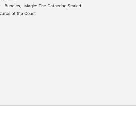
s:
Bundles
,
Magic: The Gathering Sealed
zards of the Coast