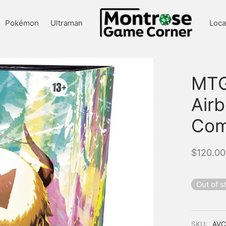
Pokémon
Ultraman
Loca
MTG
Air
Com
$
120.00
Out of s
SKU:
AV