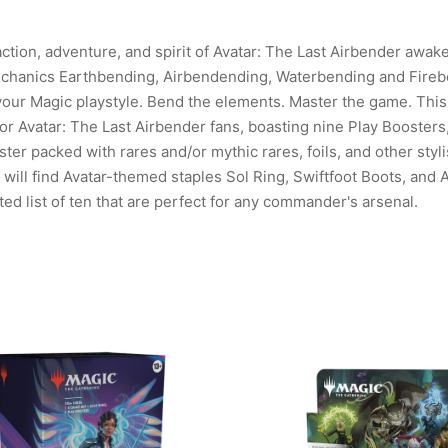
ction, adventure, and spirit of Avatar: The Last Airbender awak
hanics Earthbending, Airbendending, Waterbending and Fireben
 your Magic playstyle. Bend the elements. Master the game. This
for Avatar: The Last Airbender fans, boasting nine Play Boosters
ter packed with rares and/or mythic rares, foils, and other styli
ill find Avatar-themed staples Sol Ring, Swiftfoot Boots, and 
ted list of ten that are perfect for any commander's arsenal.