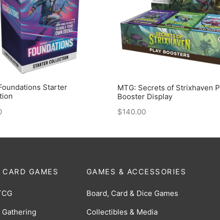
oundations Starter
MTG: Secrets of Strixhaven P
tion
Booster Display
0
$
140.00
 CARD GAMES
GAMES & ACCESSORIES
TCG
Board, Card & Dice Games
 Gathering
Collectibles & Media