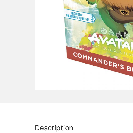
Description