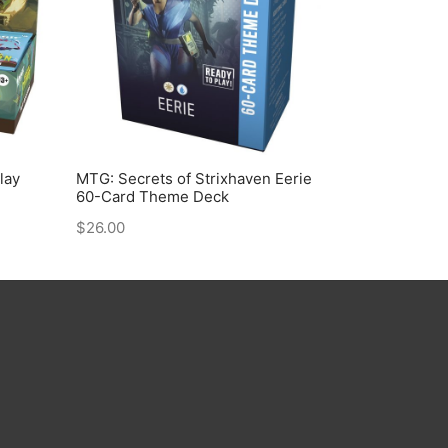
lay
MTG: Secrets of Strixhaven Eerie
60-Card Theme Deck
$
26.00