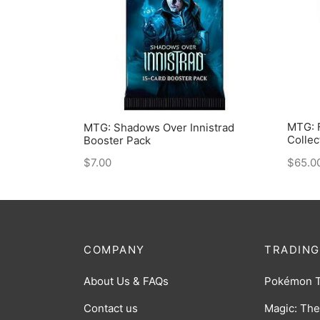
MTG: F
MTG: Shadows Over Innistrad
Collec
Booster Pack
$
65.0
$
7.00
COMPANY
TRADING
About Us & FAQs
Pokémon 
Contact us
Magic: The