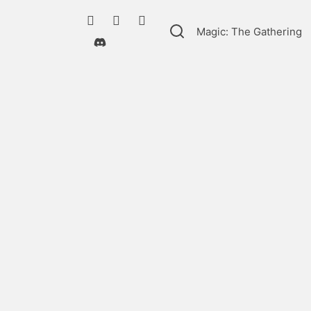
Magic: The Gathering