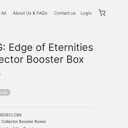
All
About Us & FAQ’s
Contact us
Login
 Edge of Eternities
lector Booster Box
0
tock
GEOECLCBX
Collector Booster Boxes