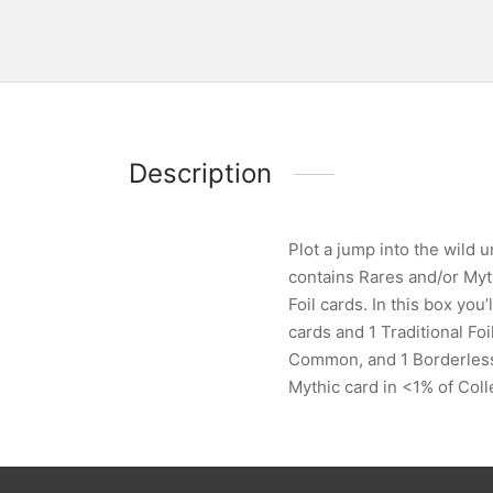
Description
Plot a jump into the wild
contains Rares and/or Myth
Foil cards. In this box you
cards and 1 Traditional Fo
Common, and 1 Borderless L
Mythic card in <1% of Coll