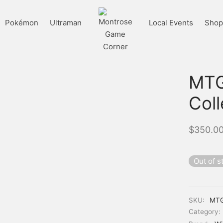
Pokémon
Ultraman
Local Events
Shop 
MTG:
Col
$
350.0
Out of s
SKU:
MT
Category: