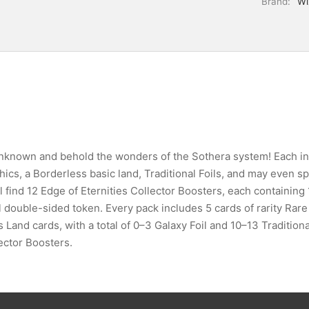
Brand:
Wi
 unknown and behold the wonders of the Sothera system! Each in
ics, a Borderless basic land, Traditional Foils, and may even spa
’ll find 12 Edge of Eternities Collector Boosters, each containin
il double-sided token. Every pack includes 5 cards of rarity Ra
and cards, with a total of 0–3 Galaxy Foil and 10–13 Traditiona
ector Boosters.