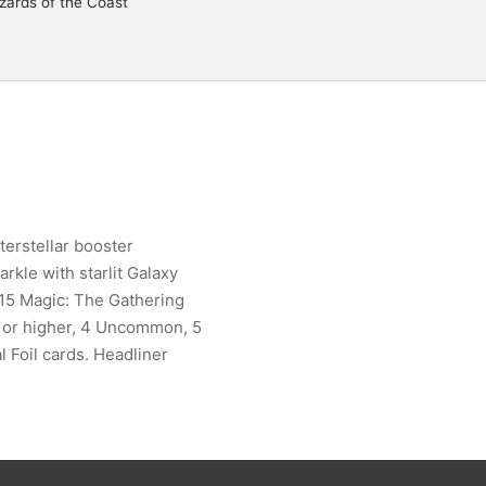
zards of the Coast
terstellar booster
rkle with starlit Galaxy
g 15 Magic: The Gathering
re or higher, 4 Uncommon, 5
l Foil cards. Headliner