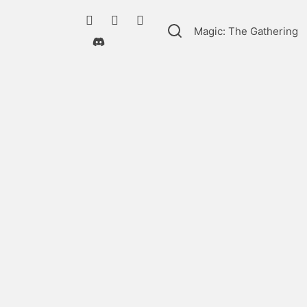
Magic: The Gathering