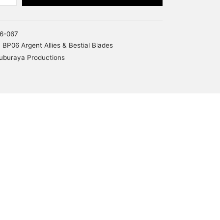
6-067
BP06 Argent Allies & Bestial Blades
uburaya Productions