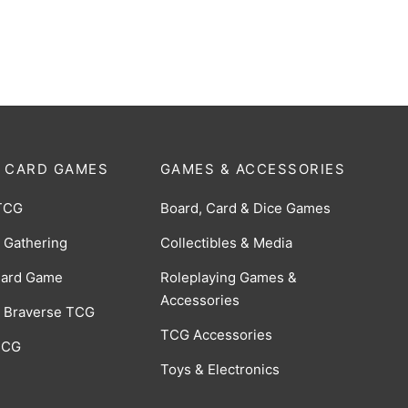
-028]
[BP06-001]
$
0.75
 CARD GAMES
GAMES & ACCESSORIES
TCG
Board, Card & Dice Games
 Gathering
Collectibles & Media
Card Game
Roleplaying Games &
Accessories
 Braverse TCG
TCG Accessories
 CCG
Toys & Electronics