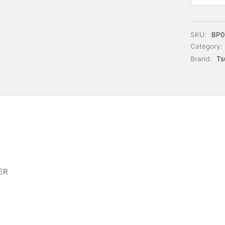
SKU:
BP0
Category:
Brand:
Ts
ER