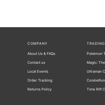
[BP06-035]
[BP06
$
8.00
$
0.75
COMPANY
TRADING
About Us & FAQs
Pokémon 
Contact us
Magic: The
Local Events
Ultraman 
Order Tracking
CookieRun
Returns Policy
Time Rift