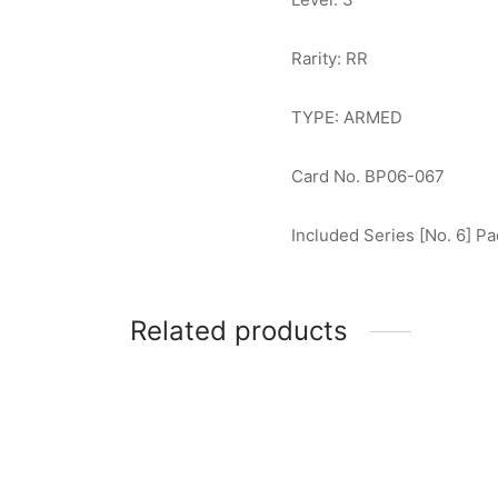
Rarity: RR
TYPE: ARMED
Card No. BP06-067
Included Series [No. 6] Pa
Related products
Ultraman Z (Delta Rise Claw) RRR
Ultram