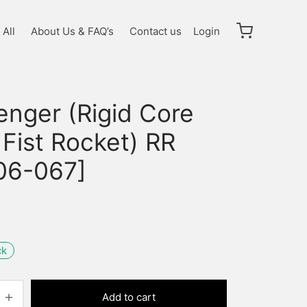
All
About Us & FAQ’s
Contact us
Login
enger (Rigid Core
 Fist Rocket) RR
06-067]
ck
Add to cart