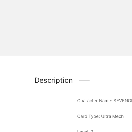
Description
Character Name: SEVENG
Card Type: Ultra Mech
Level: 3