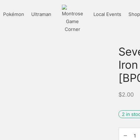
Pokémon
Ultraman
Local Events
Shop 
Sev
Iron
[BP
$
2.00
2 in sto