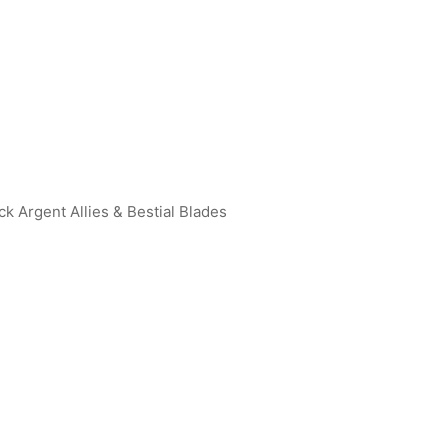
ck Argent Allies & Bestial Blades
an Geed (Galaxy Rising) R
Ultraman Dyna (Flash Type) R