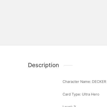
Description
Character Name: DECKER
Card Type: Ultra Hero
Level: 3