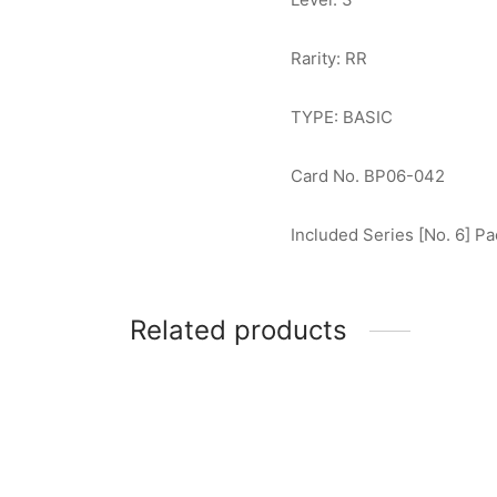
Rarity: RR
TYPE: BASIC
Card No. BP06-042
Included Series [No. 6] Pa
Related products
Ultraman Dyna (Revolium Wave) R
Ultram