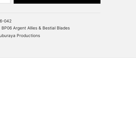
6-042
BP06 Argent Allies & Bestial Blades
uburaya Productions