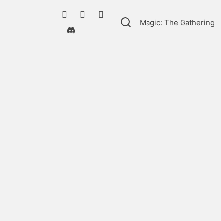
Magic: The Gathering