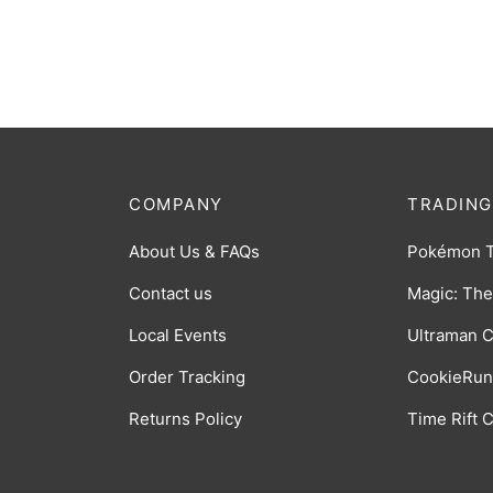
[BP06-005]
[BP06
$
0.75
$
0.75
COMPANY
TRADING
About Us & FAQs
Pokémon 
Contact us
Magic: The
Local Events
Ultraman 
Order Tracking
CookieRun
Returns Policy
Time Rift