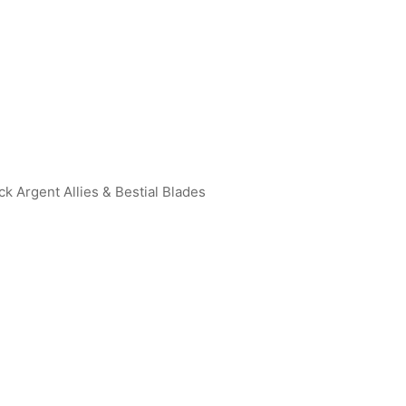
ck Argent Allies & Bestial Blades
an Geed (Galaxy Rising) R
Ultraman Max (Maxium Canno