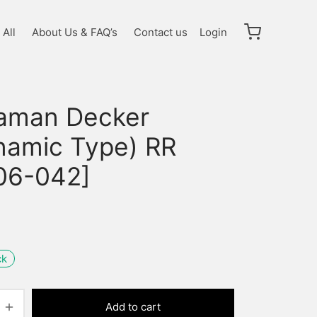
All
About Us & FAQ’s
Contact us
Login
raman Decker
namic Type) RR
06-042]
ck
Add to cart