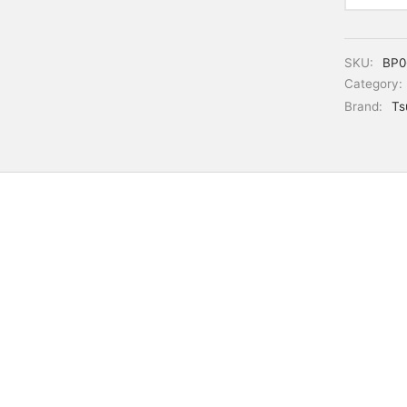
SKU:
BP0
Category:
Brand:
Ts