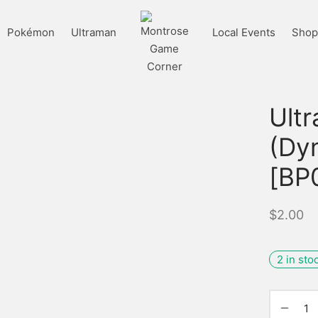
Pokémon
Ultraman
Local Events
Shop 
Ult
(Dy
[BP
$
2.00
2 in sto