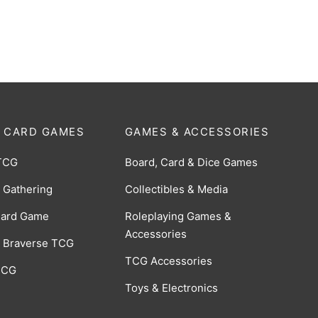
-028]
RRR [BP06-014]
$
10.00
 CARD GAMES
GAMES & ACCESSORIES
TCG
Board, Card & Dice Games
 Gathering
Collectibles & Media
Card Game
Roleplaying Games &
Accessories
 Braverse TCG
TCG Accessories
 CCG
Toys & Electronics