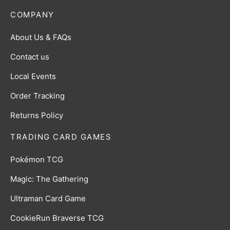
COMPANY
About Us & FAQs
Contact us
Local Events
Order Tracking
Returns Policy
TRADING CARD GAMES
Pokémon TCG
Magic: The Gathering
Ultraman Card Game
CookieRun Braverse TCG