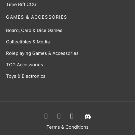
Time Rift CCG
GAMES & ACCESSORIES
Board, Card & Dice Games
Collectibles & Media
Roleplaying Games & Accessories
TCG Accessories
Toys & Electronics
Terms & Conditions