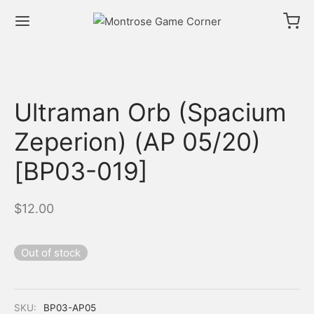
Ultraman Orb (Spacium
Zeperion) (AP 05/20)
[BP03-019]
$
12.00
Out of stock
SKU:
BP03-AP05