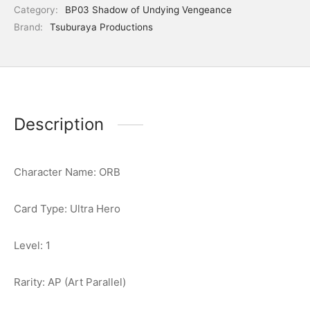
Category:
BP03 Shadow of Undying Vengeance
Brand:
Tsuburaya Productions
Description
Character Name: ORB
Card Type: Ultra Hero
Level: 1
Rarity: AP (Art Parallel)