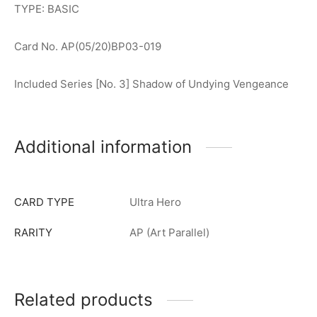
TYPE: BASIC
Card No. AP(05/20)BP03-019
Included Series [No. 3] Shadow of Undying Vengeance
Additional information
CARD TYPE
Ultra Hero
RARITY
AP (Art Parallel)
Related products