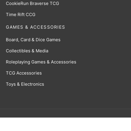
CookieRun Braverse TCG
Time Rift CCG
GAMES & ACCESSORIES
Board, Card & Dice Games
Collectibles & Media
Roleplaying Games & Accessories
TCG Accessories
Toys & Electronics