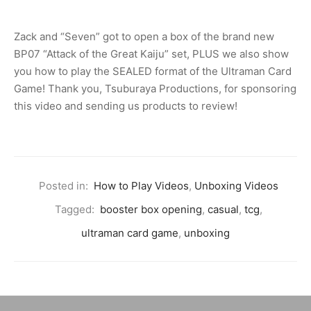
Zack and “Seven” got to open a box of the brand new
BP07 “Attack of the Great Kaiju” set, PLUS we also show
you how to play the SEALED format of the Ultraman Card
Game! Thank you, Tsuburaya Productions, for sponsoring
this video and sending us products to review!
Posted in:
How to Play Videos
,
Unboxing Videos
Tagged:
booster box opening
,
casual
,
tcg
,
ultraman card game
,
unboxing