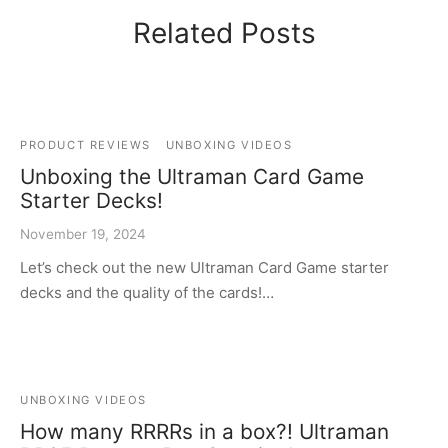
Related Posts
PRODUCT REVIEWS
UNBOXING VIDEOS
Unboxing the Ultraman Card Game
Starter Decks!
November 19, 2024
Let’s check out the new Ultraman Card Game starter
decks and the quality of the cards!…
UNBOXING VIDEOS
How many RRRRs in a box?! Ultraman