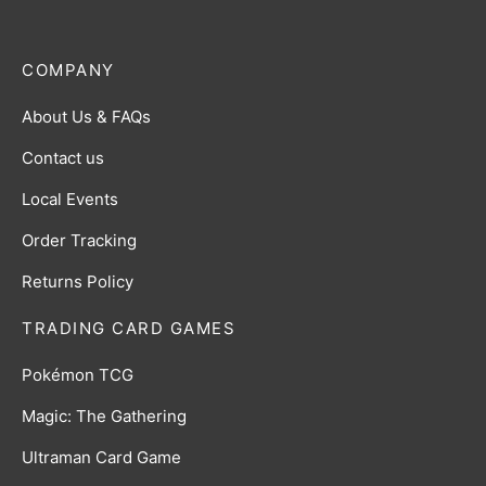
COMPANY
About Us & FAQs
Contact us
Local Events
Order Tracking
Returns Policy
TRADING CARD GAMES
Pokémon TCG
Magic: The Gathering
Ultraman Card Game