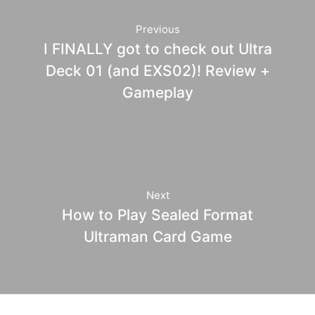
Previous
I FINALLY got to check out Ultra
Deck 01 (and EXS02)! Review +
Gameplay
Next
How to Play Sealed Format
Ultraman Card Game