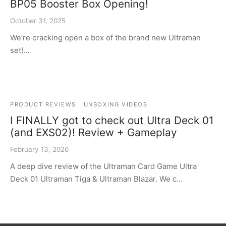
BP05 Booster Box Opening!
October 31, 2025
We’re cracking open a box of the brand new Ultraman
set!…
PRODUCT REVIEWS
UNBOXING VIDEOS
I FINALLY got to check out Ultra Deck 01
(and EXS02)! Review + Gameplay
February 13, 2026
A deep dive review of the Ultraman Card Game Ultra
Deck 01 Ultraman Tiga & Ultraman Blazar. We c…