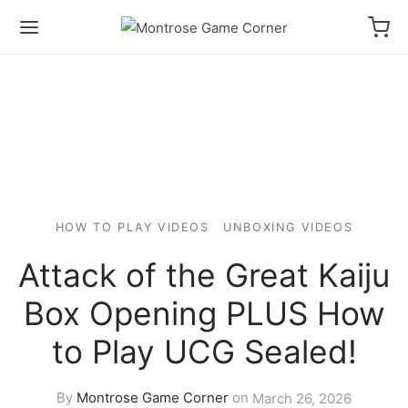
HOW TO PLAY VIDEOS
UNBOXING VIDEOS
Attack of the Great Kaiju
Box Opening PLUS How
to Play UCG Sealed!
By
Montrose Game Corner
on
March 26, 2026