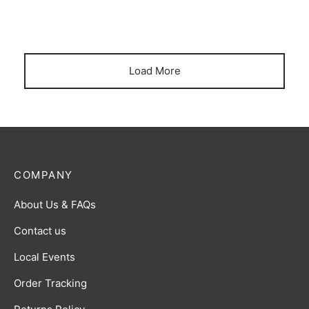
Journey Together Energy Break
Battle Styles Energy Break
Load More
COMPANY
About Us & FAQs
Contact us
Local Events
Order Tracking