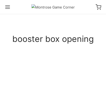
booster box opening
HOW TO PLAY VIDEOS
UNBOXING VIDEOS
Attack of the Great Kaiju Box
Opening PLUS How to Play UCG
Sealed!
UNBOXING VIDEOS
Ultra Pulls! Ultraman BP06 Booster
Box Opening
UNBOXING VIDEOS
MTG Avatar Collector Booster Box
UNBOXING VIDEOS
Opening