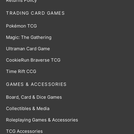
Returns Policy
TRADING CARD GAMES
Pokémon TCG
Magic: The Gathering
Ultraman Card Game
CookieRun Braverse TCG
Time Rift CCG
GAMES & ACCESSORIES
Board, Card & Dice Games
Collectibles & Media
Roleplaying Games & Accessories
TCG Accessories