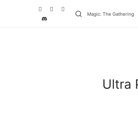
Magic: The Gathering
Ultra