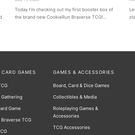
Today I’m checking out my first booster box of
Le
d
the brand new CookieRun Braverse TCG!…
st
 CARD GAMES
GAMES & ACCESSORIES
TCG
Board, Card & Dice Games
 Gathering
Collectibles & Media
Card Game
Roleplaying Games &
Accessories
 Braverse TCG
TCG Accessories
 CCG