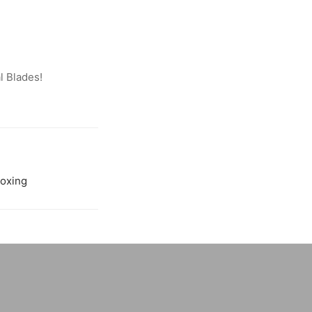
l Blades!
oxing