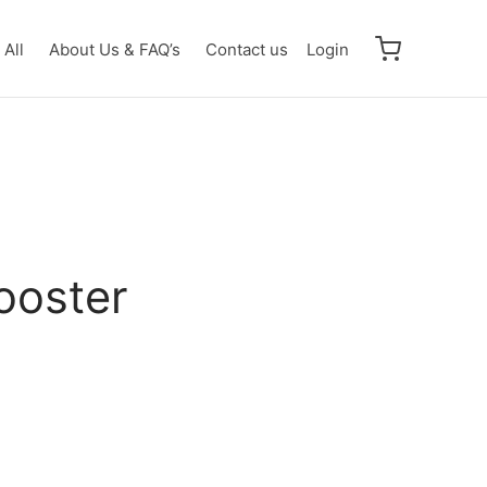
All
About Us & FAQ’s
Contact us
Login
ooster