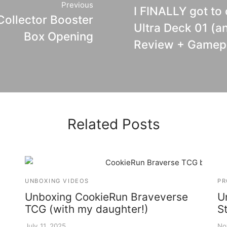
Previous
I FINALLY got to
ollector Booster
Ultra Deck 01 (a
Box Opening
Review + Gamep
Related Posts
UNBOXING VIDEOS
PR
Unboxing CookieRun Braveverse
U
TCG (with my daughter!)
S
July 11, 2025
No