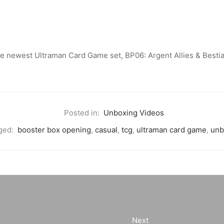
he newest Ultraman Card Game set, BP06: Argent Allies & Bestia
Posted in:
Unboxing Videos
ged:
booster box opening
,
casual
,
tcg
,
ultraman card game
,
unb
Next