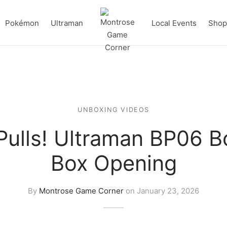
Pokémon
Ultraman
Local Events
Shop 
UNBOXING VIDEOS
 Pulls! Ultraman BP06 B
Box Opening
By
Montrose Game Corner
on
January 23, 2026