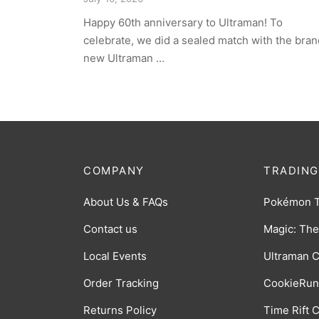
Happy 60th anniversary to Ultraman! To
celebrate, we did a sealed match with the bran
new Ultraman …
COMPANY
TRADING
About Us & FAQs
Pokémon 
Contact us
Magic: The
Local Events
Ultraman 
Order Tracking
CookieRun
Returns Policy
Time Rift