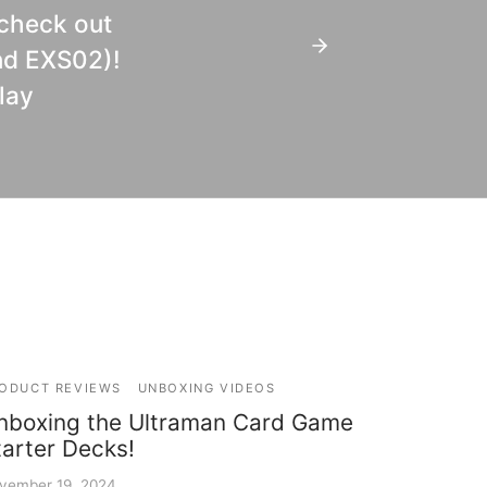
 check out
nd EXS02)!
lay
ODUCT REVIEWS
UNBOXING VIDEOS
nboxing the Ultraman Card Game
tarter Decks!
vember 19, 2024