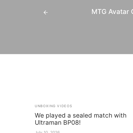
MTG Avatar C
UNBOXING VIDEOS
We played a sealed match with
Ultraman BP08!
July 10, 2026