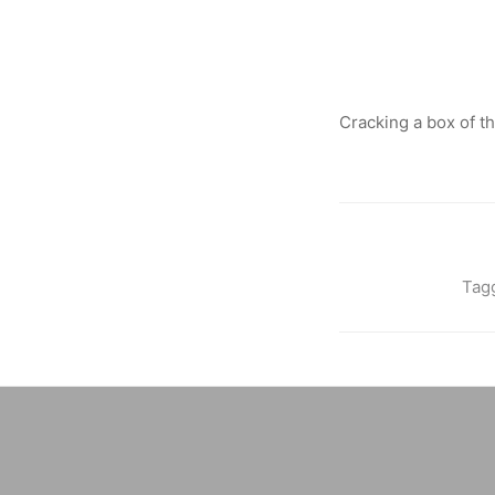
Cracking a box of t
Tag