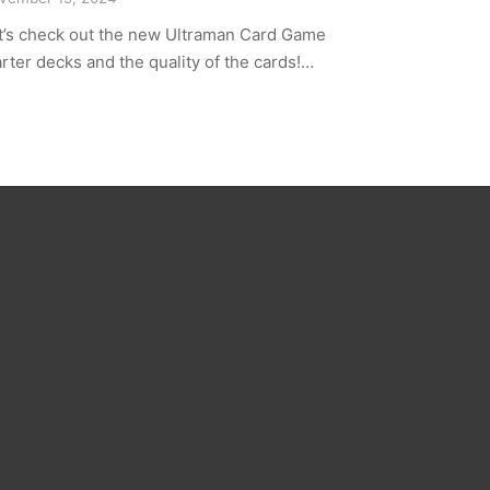
t’s check out the new Ultraman Card Game
arter decks and the quality of the cards!…