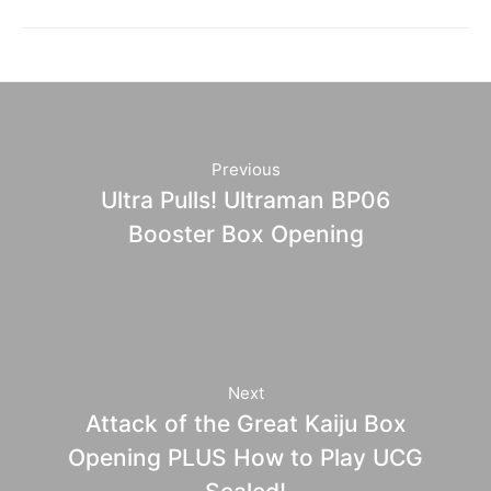
Previous
Ultra Pulls! Ultraman BP06
Booster Box Opening
Next
Attack of the Great Kaiju Box
Opening PLUS How to Play UCG