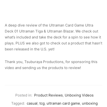
A deep dive review of the Ultraman Card Game Ultra
Deck 01 Ultraman Tiga & Ultraman Blazar. We check out
what’s included and take the deck for a spin to see how it
plays. PLUS we also got to check out a product that hasn’t
been released in the U.S. yet!
Thank you, Tsuburaya Productions, for sponsoring this
video and sending us the products to review!
Posted in:
Product Reviews
,
Unboxing Videos
Tagged:
casual
,
tcg
,
ultraman card game
,
unboxing