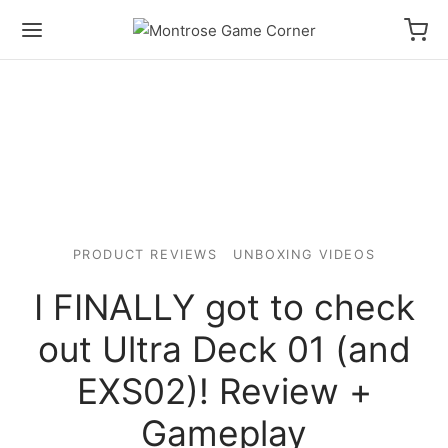
PRODUCT REVIEWS
UNBOXING VIDEOS
I FINALLY got to check
out Ultra Deck 01 (and
EXS02)! Review +
Gameplay