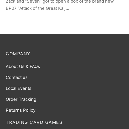
Zack and “Seven” got to open a box of the brand new
BP07 “Attack of the Great Kaij…
COMPANY
About Us & FAQs
Contact us
Local Events
Order Tracking
Returns Policy
TRADING CARD GAMES