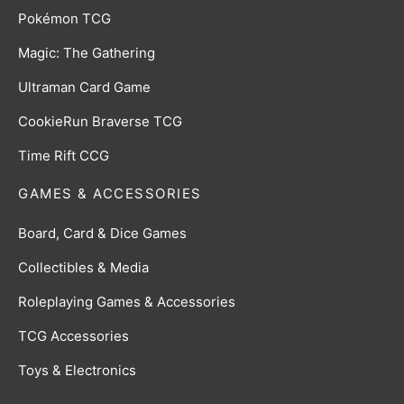
Pokémon TCG
Magic: The Gathering
Ultraman Card Game
CookieRun Braverse TCG
Time Rift CCG
GAMES & ACCESSORIES
Board, Card & Dice Games
Collectibles & Media
Roleplaying Games & Accessories
TCG Accessories
Toys & Electronics