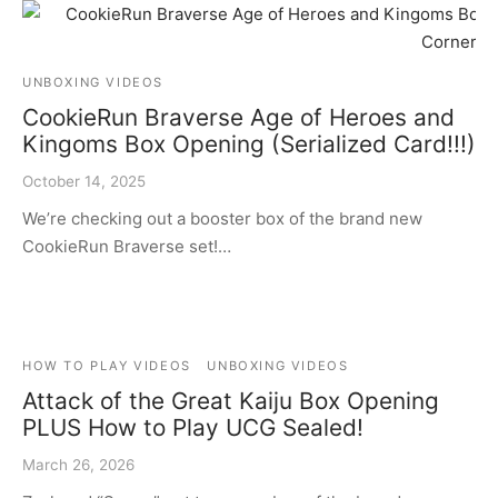
UNBOXING VIDEOS
CookieRun Braverse Age of Heroes and
Kingoms Box Opening (Serialized Card!!!)
October 14, 2025
We’re checking out a booster box of the brand new
CookieRun Braverse set!…
HOW TO PLAY VIDEOS
UNBOXING VIDEOS
Attack of the Great Kaiju Box Opening
PLUS How to Play UCG Sealed!
March 26, 2026