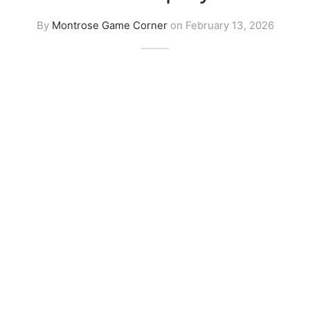
By
Montrose Game Corner
on
February 13, 2026