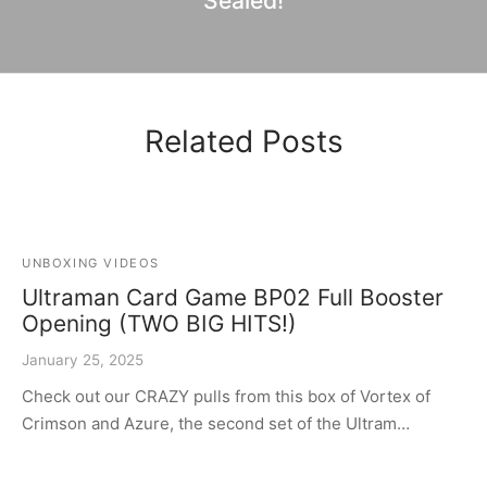
Sealed!
Related Posts
UNBOXING VIDEOS
Ultraman Card Game BP02 Full Booster
Opening (TWO BIG HITS!)
January 25, 2025
Check out our CRAZY pulls from this box of Vortex of
Crimson and Azure, the second set of the Ultram…